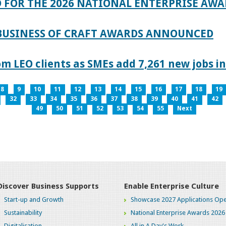
 FOR THE 2026 NATIONAL ENTERPRISE AWA
 BUSINESS OF CRAFT AWARDS ANNOUNCED
 LEO clients as SMEs add 7,261 new jobs in
8
9
10
11
12
13
14
15
16
17
18
19
32
33
34
35
36
37
38
39
40
41
42
49
50
51
52
53
54
55
Next
Discover Business Supports
Enable Enterprise Culture
Start-up and Growth
Showcase 2027 Applications Ope
Sustainability
National Enterprise Awards 2026
Digitalisation
All in A Day's Work