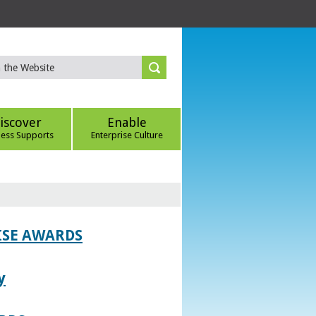
iscover
Enable
ness Supports
Enterprise Culture
ISE AWARDS
y