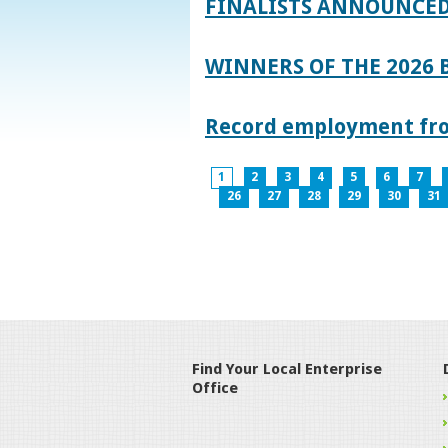
FINALISTS ANNOUNCED
WINNERS OF THE 2026
Record employment from
1
2
3
4
5
6
7
26
27
28
29
30
31
Find Your Local Enterprise
Office