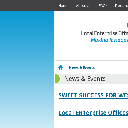
Home
About Us
FAQs
Documen
Home
>
News & Events
News & Events
SWEET SUCCESS FOR W
Local Enterprise Offic