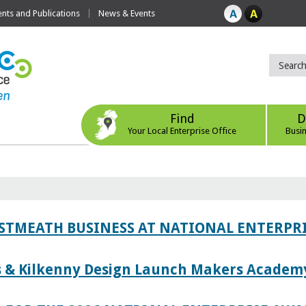
ts and Publications
News & Events
Find
D
Your Local Enterprise Office
Busi
ESTMEATH BUSINESS AT NATIONAL ENTERPR
es & Kilkenny Design Launch Makers Academ