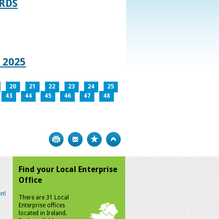
RDS
 2025
20
21
22
23
24
25
43
44
45
46
47
48
Print
Bookmark
Top
Find your Local Enterprise
Office
n!
There are 31 Local
Enterprise offices
located in Ireland.