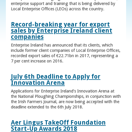
enterprise support and training that is being delivered by
Local Enterprise Offices (LEOs) across the country.
Record-breaking year for export
sales by Enterprise Ireland client
companies
Enterprise Ireland has announced that its clients, which
include former client companies of Local Enterprise Offices,
recorded export sales of €22.71bn in 2017, representing a
7 per cent increase on 2016.
July 6th Deadline to Apply for
Innovation Arena
Applications for Enterprise Ireland’s Innovation Arena at
the National Ploughing Championships, in conjunction with
the Irish Farmers Journal, are now being accepted with the
deadline extended to the 6th July 2018.
Aer Lingus TakeOff Foundation
Start-Up Awards 2018