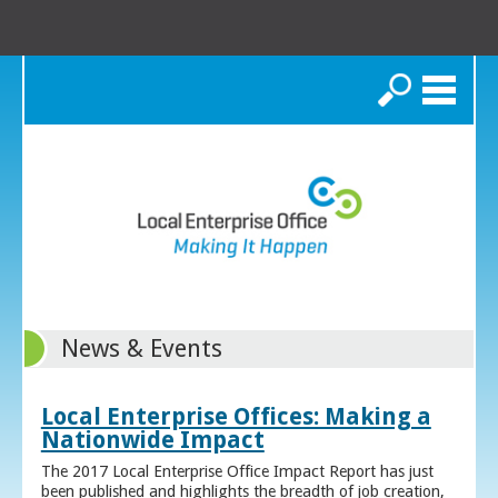
Search
News & Events
Local Enterprise Offices: Making a
Nationwide Impact
The 2017 Local Enterprise Office Impact Report has just
been published and highlights the breadth of job creation,