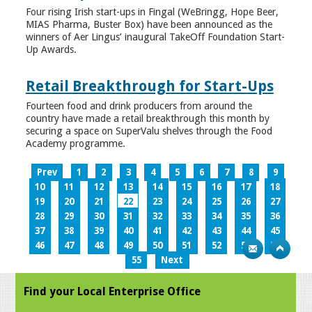
Four rising Irish start-ups in Fingal (WeBringg, Hope Beer,
MIAS Pharma, Buster Box) have been announced as the
winners of Aer Lingus’ inaugural TakeOff Foundation Start-
Up Awards.
Retail Breakthrough for Start-Ups
Fourteen food and drink producers from around the
country have made a retail breakthrough this month by
securing a space on SuperValu shelves through the Food
Academy programme.
Prev
1
2
3
4
5
6
7
8
9
10
11
12
13
14
15
16
17
18
19
20
21
22
23
24
25
26
27
28
29
30
31
32
33
34
35
36
37
38
39
40
41
42
43
44
45
46
47
48
49
50
51
52
53
54
55
Next
Find your Local Enterprise Office