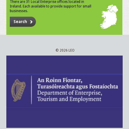
There are 31 Local Enterprise offices located in
Ireland. Each available to provide support for small
businesses.
Search
© 2026 LEO