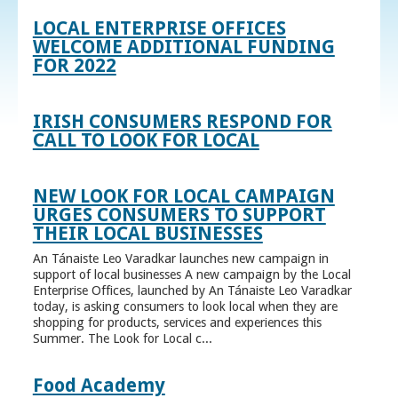
LOCAL ENTERPRISE OFFICES
WELCOME ADDITIONAL FUNDING
FOR 2022
IRISH CONSUMERS RESPOND FOR
CALL TO LOOK FOR LOCAL
NEW LOOK FOR LOCAL CAMPAIGN
URGES CONSUMERS TO SUPPORT
THEIR LOCAL BUSINESSES
An Tánaiste Leo Varadkar launches new campaign in
support of local businesses A new campaign by the Local
Enterprise Offices, launched by An Tánaiste Leo Varadkar
today, is asking consumers to look local when they are
shopping for products, services and experiences this
Summer. The Look for Local c...
Food Academy