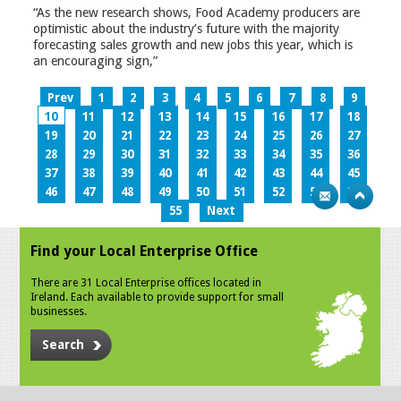
“As the new research shows, Food Academy producers are
optimistic about the industry’s future with the majority
forecasting sales growth and new jobs this year, which is
an encouraging sign,”
Prev
1
2
3
4
5
6
7
8
9
10
11
12
13
14
15
16
17
18
19
20
21
22
23
24
25
26
27
28
29
30
31
32
33
34
35
36
37
38
39
40
41
42
43
44
45
46
47
48
49
50
51
52
53
54
55
Next
Find your Local Enterprise Office
There are 31 Local Enterprise offices located in
Ireland. Each available to provide support for small
businesses.
Search