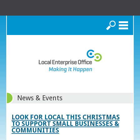
Search
News & Events
LOOK FOR LOCAL THIS CHRISTMAS
TO SUPPORT SMALL BUSINESSES &
COMMUNITIES