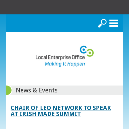
Search
News & Events
CHAIR OF LEO NETWORK TO SPEAK
AT IRISH MADE SUMMIT