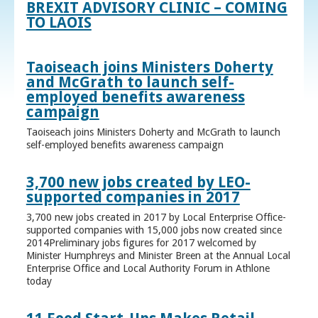
BREXIT ADVISORY CLINIC – COMING
TO LAOIS
Taoiseach joins Ministers Doherty
and McGrath to launch self-
employed benefits awareness
campaign
Taoiseach joins Ministers Doherty and McGrath to launch
self-employed benefits awareness campaign
3,700 new jobs created by LEO-
supported companies in 2017
3,700 new jobs created in 2017 by Local Enterprise Office-
supported companies with 15,000 jobs now created since
2014Preliminary jobs figures for 2017 welcomed by
Minister Humphreys and Minister Breen at the Annual Local
Enterprise Office and Local Authority Forum in Athlone
today