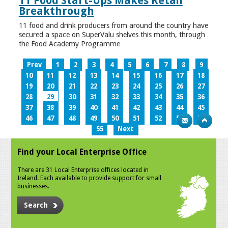
11 Food Start-Ups Makes Retail
Breakthrough
11 food and drink producers from around the country have
secured a space on SuperValu shelves this month, through
the Food Academy Programme
Prev
1
2
3
4
5
6
7
8
9
10
11
12
13
14
15
16
17
18
19
20
21
22
23
24
25
26
27
28
29
30
31
32
33
34
35
36
37
38
39
40
41
42
43
44
45
46
47
48
49
50
51
52
53
54
55
Next
Find your Local Enterprise Office
There are 31 Local Enterprise offices located in
Ireland. Each available to provide support for small
businesses.
Search