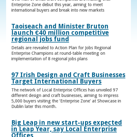
Enterprise Zone debut this year, aiming to meet
international buyers and break into new markets
Taoiseach and Minister Bruton
launch €40 million competitive
regional jobs fund
Details are revealed to Action Plan for Jobs Regional
Enterprise Champions at round-table meeting on
implementation of 8 regional jobs plans
97 Irish Design and Craft Businesses
Target International Buyers
The network of Local Enterprise Offices has unveiled 97
different design and craft businesses, aiming to impress
5,000 buyers visiting the ‘Enterprise Zone’ at Showcase in
Dublin later this month.
Big Leap in new start-ups expected
in Leap Year, say Local Enterprise
Offices