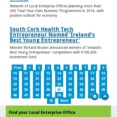
Network of Local Enterprise Offices planning more than
260 ‘Start Your Own Business’ Programmes in 2016, with
positive outlook for economy
South Cork Health Tech
Entrepreneur Named ‘Ireland’s
Best Young Entrepreneur’
Minister Richard Bruton announced winners of ‘Ireland’s
Best Young Entrepreneur’ competition with €100,000
investment fund
Prev
1
2
3
4
5
6
7
8
9
10
11
12
13
14
15
16
17
18
19
20
21
22
23
24
25
26
27
28
29
30
31
32
33
34
35
36
37
38
39
40
41
42
43
44
45
46
47
48
49
50
51
52
53
54
55
Next
Find your Local Enterprise Office