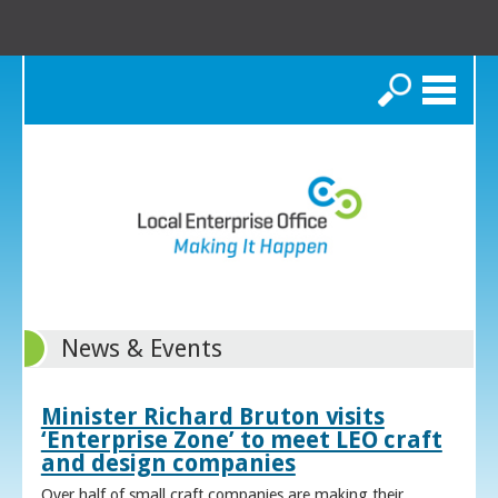
Search
News & Events
Minister Richard Bruton visits
‘Enterprise Zone’ to meet LEO craft
and design companies
Over half of small craft companies are making their