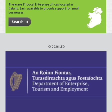
There are 31 Local Enterprise offices located in
Ireland. Each available to provide support for small
businesses.
Search
© 2026 LEO