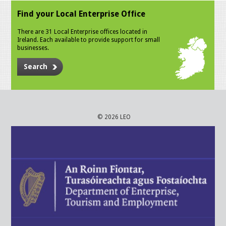
Find your Local Enterprise Office
There are 31 Local Enterprise offices located in
Ireland. Each available to provide support for small
businesses.
Search
© 2026 LEO