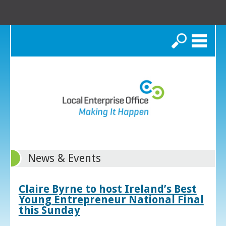
Search
News & Events
Claire Byrne to host Ireland’s Best
Young Entrepreneur National Final
this Sunday