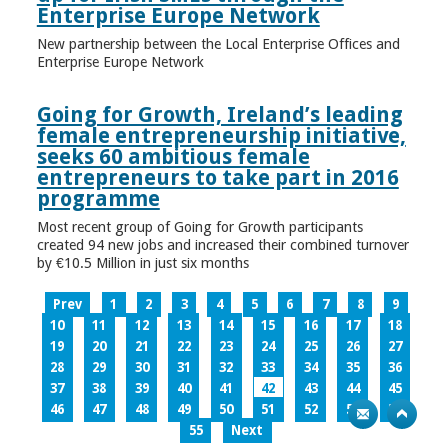
Enterprise Europe Network
New partnership between the Local Enterprise Offices and
Enterprise Europe Network
Going for Growth, Ireland’s leading
female entrepreneurship initiative,
seeks 60 ambitious female
entrepreneurs to take part in 2016
programme
Most recent group of Going for Growth participants
created 94 new jobs and increased their combined turnover
by €10.5 Million in just six months
Prev
1
2
3
4
5
6
7
8
9
10
11
12
13
14
15
16
17
18
19
20
21
22
23
24
25
26
27
28
29
30
31
32
33
34
35
36
37
38
39
40
41
42
43
44
45
46
47
48
49
50
51
52
53
54
55
Next