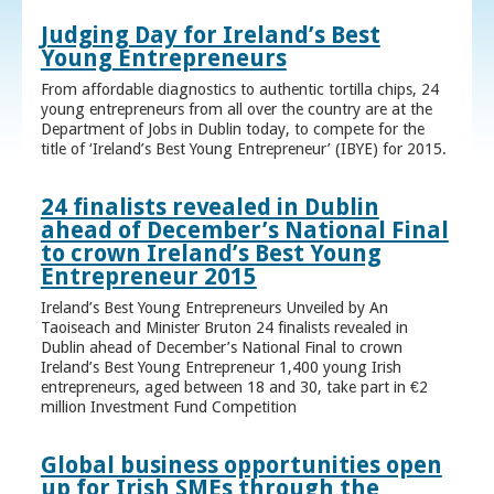
Judging Day for Ireland’s Best
Young Entrepreneurs
From affordable diagnostics to authentic tortilla chips, 24
young entrepreneurs from all over the country are at the
Department of Jobs in Dublin today, to compete for the
title of ‘Ireland’s Best Young Entrepreneur’ (IBYE) for 2015.
24 finalists revealed in Dublin
ahead of December’s National Final
to crown Ireland’s Best Young
Entrepreneur 2015
Ireland’s Best Young Entrepreneurs Unveiled by An
Taoiseach and Minister Bruton 24 finalists revealed in
Dublin ahead of December’s National Final to crown
Ireland’s Best Young Entrepreneur 1,400 young Irish
entrepreneurs, aged between 18 and 30, take part in €2
million Investment Fund Competition
Global business opportunities open
up for Irish SMEs through the