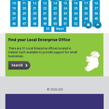
10
11
12
13
14
15
16
17
18
19
20
21
22
23
24
25
26
27
28
29
30
31
32
33
34
35
36
37
38
39
40
41
42
43
44
45
46
47
48
49
50
51
52
53
54
55
Next
Find your Local Enterprise Office
There are 31 Local Enterprise offices located in
Ireland. Each available to provide support for small
businesses.
Search
© 2026 LEO