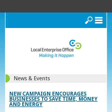
Search
News & Events
NEW CAMPAIGN ENCOURAGES
BUSINESSES TO SAVE TIME, MONEY
AND ENERGY