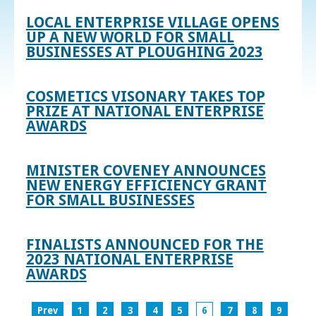
LOCAL ENTERPRISE VILLAGE OPENS
UP A NEW WORLD FOR SMALL
BUSINESSES AT PLOUGHING 2023
COSMETICS VISONARY TAKES TOP
PRIZE AT NATIONAL ENTERPRISE
AWARDS
MINISTER COVENEY ANNOUNCES
NEW ENERGY EFFICIENCY GRANT
FOR SMALL BUSINESSES
FINALISTS ANNOUNCED FOR THE
2023 NATIONAL ENTERPRISE
AWARDS
Prev
1
2
3
4
5
6
7
8
9