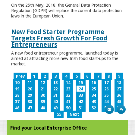
On the 25th May, 2018, the General Data Protection
Regulation (GDPR) will replace the current data protection
laws in the European Union.
New Food Starter Programme
Targets Fresh Growth For Food
Entrepreneurs
A new food entrepreneur programme, launched today is
aimed at attracting more new Irish food start-ups to the
market.
Prev
1
2
3
4
5
6
7
8
9
10
11
12
13
14
15
16
17
18
19
20
21
22
23
24
25
26
27
28
29
30
31
32
33
34
35
36
37
38
39
40
41
42
43
44
45
46
47
48
49
50
51
52
53
54
55
Next
Find your Local Enterprise Office