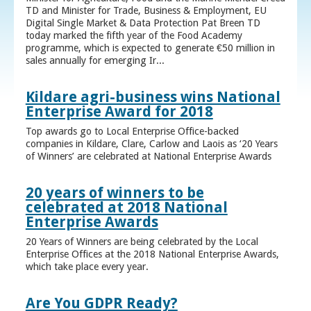
TD and Minister for Trade, Business & Employment, EU
Digital Single Market & Data Protection Pat Breen TD
today marked the fifth year of the Food Academy
programme, which is expected to generate €50 million in
sales annually for emerging Ir...
Kildare agri-business wins National
Enterprise Award for 2018
Top awards go to Local Enterprise Office-backed
companies in Kildare, Clare, Carlow and Laois as ‘20 Years
of Winners’ are celebrated at National Enterprise Awards
20 years of winners to be
celebrated at 2018 National
Enterprise Awards
20 Years of Winners are being celebrated by the Local
Enterprise Offices at the 2018 National Enterprise Awards,
which take place every year.
Are You GDPR Ready?