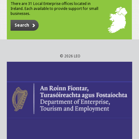
There are 31 Local Enterprise offices located in
Ireland. Each available to provide support for small
businesses.
Search
© 2026 LEO