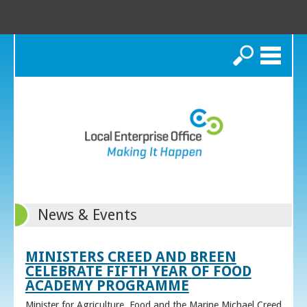
Search
News & Events
MINISTERS CREED AND BREEN
CELEBRATE FIFTH YEAR OF FOOD
ACADEMY PROGRAMME
Minister for Agriculture, Food and the Marine Michael Creed