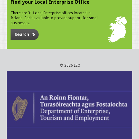
Find your Local Enterprise Office
There are 31 Local Enterprise offices located in
Ireland. Each available to provide support for small
businesses.
Search
© 2026 LEO