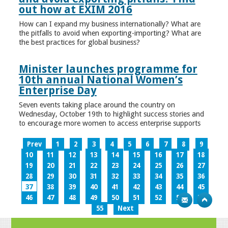
out how at EXIM 2016
How can I expand my business internationally? What are
the pitfalls to avoid when exporting-importing? What are
the best practices for global business?
Minister launches programme for
10th annual National Women’s
Enterprise Day
Seven events taking place around the country on
Wednesday, October 19th to highlight success stories and
to encourage more women to access enterprise supports
Prev
1
2
3
4
5
6
7
8
9
10
11
12
13
14
15
16
17
18
19
20
21
22
23
24
25
26
27
28
29
30
31
32
33
34
35
36
37
38
39
40
41
42
43
44
45
46
47
48
49
50
51
52
53
54
55
Next