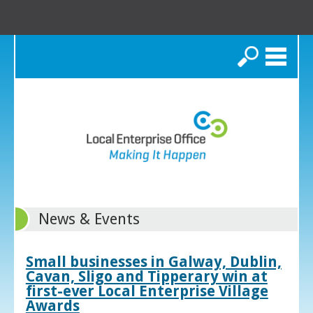
Search
News & Events
Small businesses in Galway, Dublin,
Cavan, Sligo and Tipperary win at
first-ever Local Enterprise Village
Awards