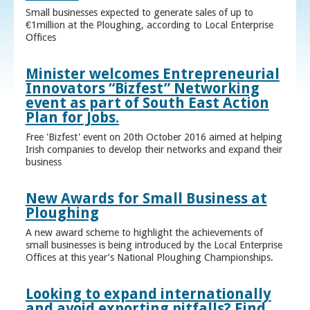
Small businesses expected to generate sales of up to
€1million at the Ploughing, according to Local Enterprise
Offices
Minister welcomes Entrepreneurial
Innovators “Bizfest” Networking
event as part of South East Action
Plan for Jobs.
Free 'Bizfest' event on 20th October 2016 aimed at helping
Irish companies to develop their networks and expand their
business
New Awards for Small Business at
Ploughing
A new award scheme to highlight the achievements of
small businesses is being introduced by the Local Enterprise
Offices at this year’s National Ploughing Championships.
Looking to expand internationally
and avoid exporting pitfalls? Find