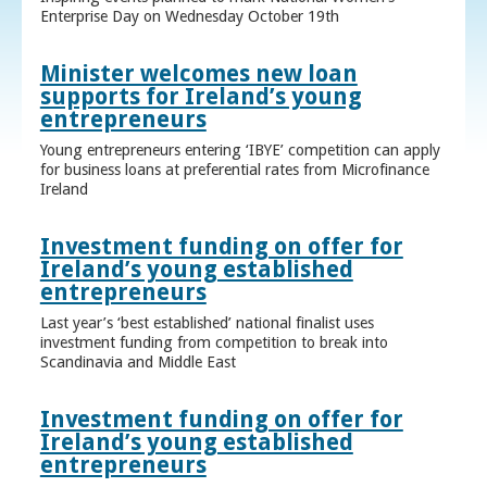
Enterprise Day on Wednesday October 19th
Minister welcomes new loan
supports for Ireland’s young
entrepreneurs
Young entrepreneurs entering ‘IBYE’ competition can apply
for business loans at preferential rates from Microfinance
Ireland
Investment funding on offer for
Ireland’s young established
entrepreneurs
Last year’s ‘best established’ national finalist uses
investment funding from competition to break into
Scandinavia and Middle East
Investment funding on offer for
Ireland’s young established
entrepreneurs