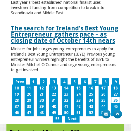
Last year’s ‘best established’ national finalist uses
investment funding from competition to break into
Scandinavia and Middle East
The search for Ireland’s Best Young
Entrepreneur gathers pace – as
closing date of October 14th nears
Minister for Jobs urges young entrepreneurs to apply for
Ireland’s Best Young Entrepreneur (IBYE) Previous young
entrepreneur winners highlight the benefits of IBYE to
Minister Mitchell O’Connor and urge young entrepreneurs
to get involved
Prev
1
2
3
4
5
6
7
8
9
10
11
12
13
14
15
16
17
18
19
20
21
22
23
24
25
26
27
28
29
30
31
32
33
34
35
36
37
38
39
40
41
42
43
44
45
46
47
48
49
50
51
52
53
54
55
Next