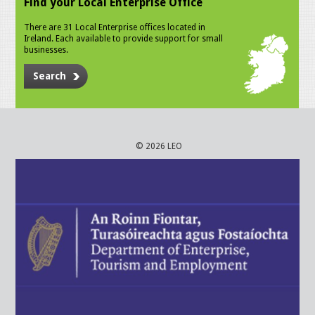
Find your Local Enterprise Office
There are 31 Local Enterprise offices located in
Ireland. Each available to provide support for small
businesses.
Search
© 2026 LEO