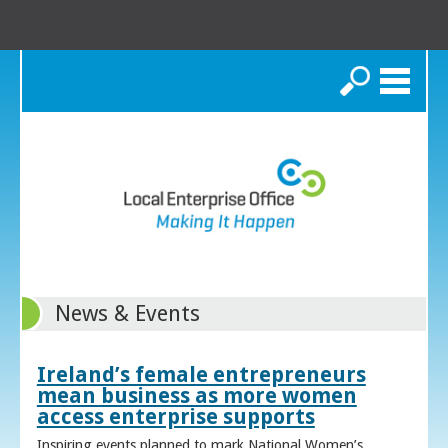
Search
News & Events
Ireland’s female entrepreneurs
mean business as more women
access enterprise supports
Inspiring events planned to mark National Women’s