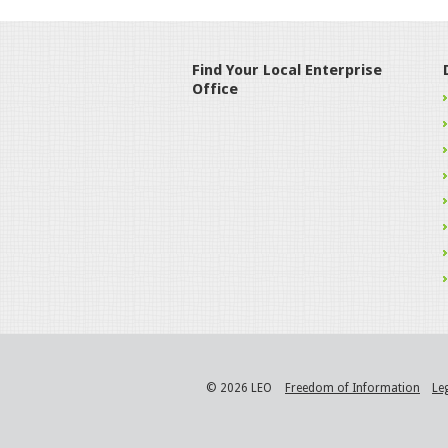
Find Your Local Enterprise
Office
© 2026 LEO
Freedom of Information
Le