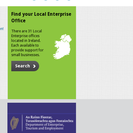
Find your Local Enterprise
Office
n!
There are 31 Local
Enterprise offices
located in Ireland.
Each available to
provide support for
small businesses.
Search