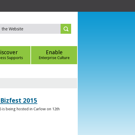
iscover
Enable
ness Supports
Enterprise Culture
Bizfest 2015
6 is being hosted in Carlow on 12th