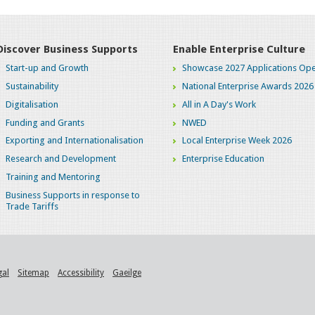
Discover Business Supports
Enable Enterprise Culture
Start-up and Growth
Showcase 2027 Applications Ope
Sustainability
National Enterprise Awards 2026
Digitalisation
All in A Day's Work
Funding and Grants
NWED
Exporting and Internationalisation
Local Enterprise Week 2026
Research and Development
Enterprise Education
Training and Mentoring
Business Supports in response to
Trade Tariffs
gal
Sitemap
Accessibility
Gaeilge