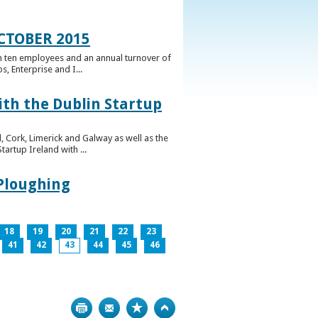
CTOBER 2015
n ten employees and an annual turnover of
, Enterprise and I...
ith the Dublin Startup
 Cork, Limerick and Galway as well as the
artup Ireland with ...
 Ploughing
18
19
20
21
22
23
41
42
43
44
45
46
Print
Bookmark
Top