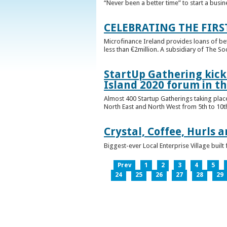
“Never been a better time” to start a busin
CELEBRATING THE FIRS
Microfinance Ireland provides loans of b
less than €2million. A subsidiary of The So
StartUp Gathering kicks
Island 2020 forum in t
Almost 400 Startup Gatherings taking plac
North East and North West from 5th to 10th 
Crystal, Coffee, Hurls 
Biggest-ever Local Enterprise Village bui
Prev
1
2
3
4
5
24
25
26
27
28
29