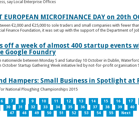
ess, say Local Enterprise Offices
T EUROPEAN MICROFINANCE DAY on 20th O
etween €2,000 and €25,000 to sole traders and small companies with fewer tha
cial Finance Foundation, it was set up with the support of the Department of Jobs
 off a week of almost 400 startup events w
he Google Foundry
e nationwide between Monday 5 and Saturday 10 October in Dublin, Waterford,
October Startup Gathering Week initiative led by not-for-profit organisation St
and Hampers: Small Business in Spotlight at
lt for National Ploughing Championships 2015
6
7
8
9
10
11
12
13
14
15
16
17
30
31
32
33
34
35
36
37
38
39
40
47
48
49
50
51
52
53
54
55
Next