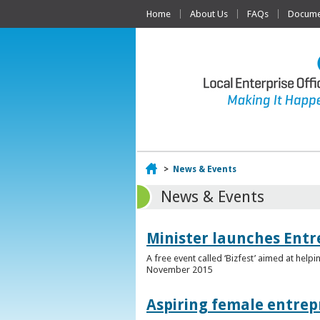
Home
About Us
FAQs
Documen
Home
>
News & Events
News & Events
Minister launches Entr
A free event called ‘Bizfest’ aimed at hel
November 2015
Aspiring female entrep