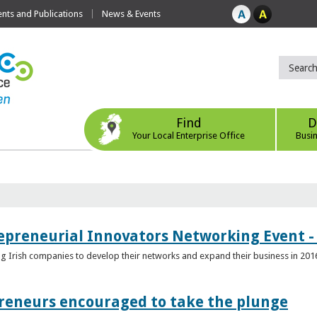
ts and Publications
News & Events
Find
D
Your Local Enterprise Office
Busi
epreneurial Innovators Networking Event - 
ping Irish companies to develop their networks and expand their business in 201
reneurs encouraged to take the plunge