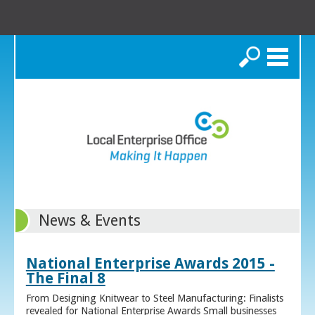
Search
News & Events
National Enterprise Awards 2015 -
The Final 8
From Designing Knitwear to Steel Manufacturing: Finalists
revealed for National Enterprise Awards Small businesses