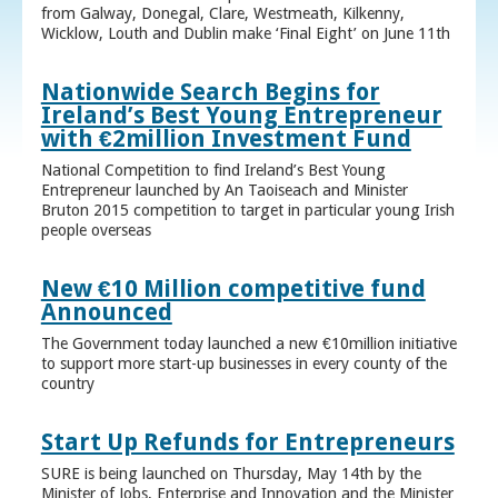
from Galway, Donegal, Clare, Westmeath, Kilkenny,
Wicklow, Louth and Dublin make ‘Final Eight’ on June 11th
Nationwide Search Begins for
Ireland’s Best Young Entrepreneur
with €2million Investment Fund
National Competition to find Ireland’s Best Young
Entrepreneur launched by An Taoiseach and Minister
Bruton 2015 competition to target in particular young Irish
people overseas
New €10 Million competitive fund
Announced
The Government today launched a new €10million initiative
to support more start-up businesses in every county of the
country
Start Up Refunds for Entrepreneurs
SURE is being launched on Thursday, May 14th by the
Minister of Jobs, Enterprise and Innovation and the Minister