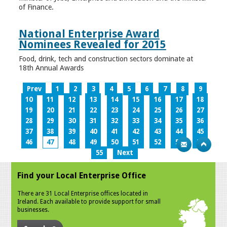
of Finance.
National Enterprise Award
Nominees Revealed for 2015
Food, drink, tech and construction sectors dominate at
18th Annual Awards
Prev
1
2
3
4
5
6
7
8
9
10
11
12
13
14
15
16
17
18
19
20
21
22
23
24
25
26
27
28
29
30
31
32
33
34
35
36
37
38
39
40
41
42
43
44
45
46
47
48
49
50
51
52
53
54
55
Next
Find your Local Enterprise Office
There are 31 Local Enterprise offices located in
Ireland. Each available to provide support for small
businesses.