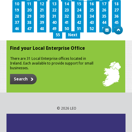
10
11
12
13
14
15
16
17
18
19
20
21
22
23
24
25
26
27
28
29
30
31
32
33
34
35
36
37
38
39
40
41
42
43
44
45
46
47
48
49
50
51
52
53
54
55
Next
Find your Local Enterprise Office
There are 31 Local Enterprise offices located in
Ireland. Each available to provide support for small
businesses.
Search
© 2026 LEO