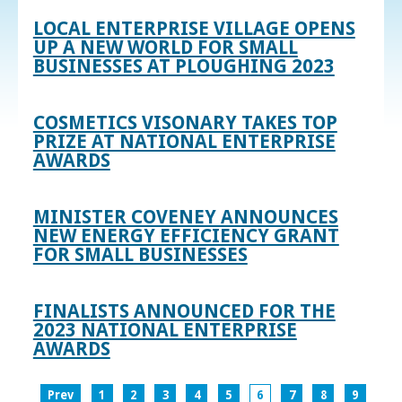
LOCAL ENTERPRISE VILLAGE OPENS
UP A NEW WORLD FOR SMALL
BUSINESSES AT PLOUGHING 2023
COSMETICS VISONARY TAKES TOP
PRIZE AT NATIONAL ENTERPRISE
AWARDS
MINISTER COVENEY ANNOUNCES
NEW ENERGY EFFICIENCY GRANT
FOR SMALL BUSINESSES
FINALISTS ANNOUNCED FOR THE
2023 NATIONAL ENTERPRISE
AWARDS
Prev
1
2
3
4
5
6
7
8
9