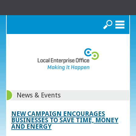
Search
News & Events
NEW CAMPAIGN ENCOURAGES
BUSINESSES TO SAVE TIME, MONEY
AND ENERGY