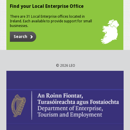
Find your Local Enterprise Office
There are 31 Local Enterprise offices located in
Ireland. Each available to provide support for small
businesses.
Search
© 2026 LEO