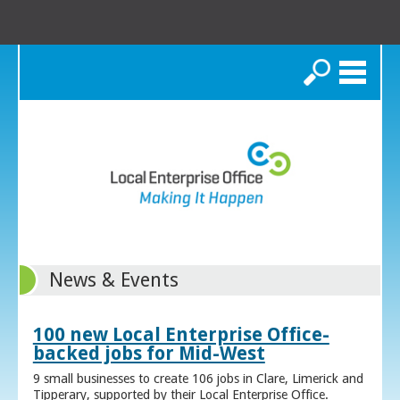
Search
News & Events
100 new Local Enterprise Office-
backed jobs for Mid-West
9 small businesses to create 106 jobs in Clare, Limerick and
Tipperary, supported by their Local Enterprise Office.