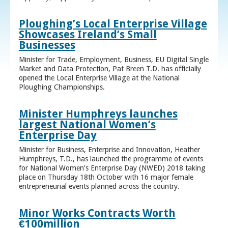
Ploughing’s Local Enterprise Village
Showcases Ireland’s Small
Businesses
Minister for Trade, Employment, Business, EU Digital Single
Market and Data Protection, Pat Breen T.D. has officially
opened the Local Enterprise Village at the National
Ploughing Championships.
Minister Humphreys launches
largest National Women’s
Enterprise Day
Minister for Business, Enterprise and Innovation, Heather
Humphreys, T.D., has launched the programme of events
for National Women’s Enterprise Day (NWED) 2018 taking
place on Thursday 18th October with 16 major female
entrepreneurial events planned across the country.
Minor Works Contracts Worth
€100million