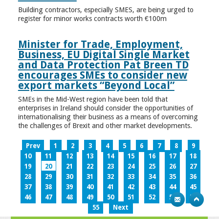
Building contractors, especially SMES, are being urged to
register for minor works contracts worth €100m
Minister for Trade, Employment,
Business, EU Digital Single Market
and Data Protection Pat Breen TD
encourages SMEs to consider new
export markets “Beyond Local”
SMEs in the Mid-West region have been told that
enterprises in Ireland should consider the opportunities of
internationalising their business as a means of overcoming
the challenges of Brexit and other market developments.
Prev
1
2
3
4
5
6
7
8
9
10
11
12
13
14
15
16
17
18
19
20
21
22
23
24
25
26
27
28
29
30
31
32
33
34
35
36
37
38
39
40
41
42
43
44
45
46
47
48
49
50
51
52
53
54
55
Next