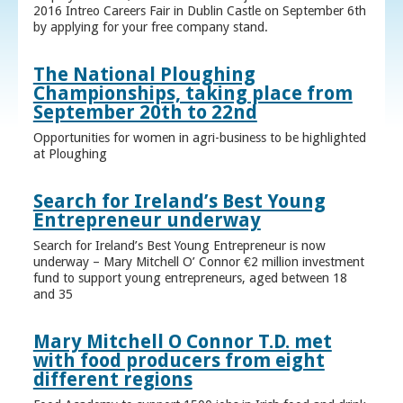
2016 Intreo Careers Fair in Dublin Castle on September 6th
by applying for your free company stand.
The National Ploughing
Championships, taking place from
September 20th to 22nd
Opportunities for women in agri-business to be highlighted
at Ploughing
Search for Ireland’s Best Young
Entrepreneur underway
Search for Ireland’s Best Young Entrepreneur is now
underway – Mary Mitchell O’ Connor €2 million investment
fund to support young entrepreneurs, aged between 18
and 35
Mary Mitchell O Connor T.D. met
with food producers from eight
different regions