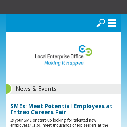
Search
News & Events
SMEs: Meet Potential Employees at
Intreo Careers Fair
Is your SME or start-up looking for talented new
employees? If so, meet thousands of job seekers at the