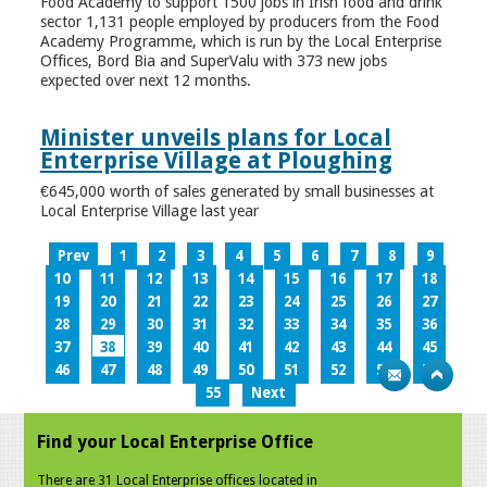
Food Academy to support 1500 jobs in Irish food and drink
sector 1,131 people employed by producers from the Food
Academy Programme, which is run by the Local Enterprise
Offices, Bord Bia and SuperValu with 373 new jobs
expected over next 12 months.
Minister unveils plans for Local
Enterprise Village at Ploughing
€645,000 worth of sales generated by small businesses at
Local Enterprise Village last year
Prev
1
2
3
4
5
6
7
8
9
10
11
12
13
14
15
16
17
18
19
20
21
22
23
24
25
26
27
28
29
30
31
32
33
34
35
36
37
38
39
40
41
42
43
44
45
46
47
48
49
50
51
52
53
54
55
Next
Find your Local Enterprise Office
There are 31 Local Enterprise offices located in