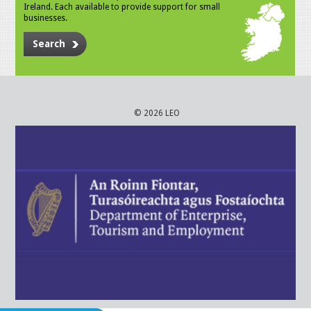
Ireland. Each available to provide support for small
businesses.
Search
© 2026 LEO