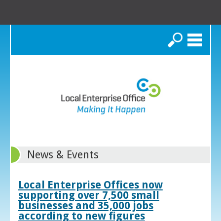
Search
News & Events
Local Enterprise Offices now
supporting over 7,500 small
businesses and 35,000 jobs
according to new figures