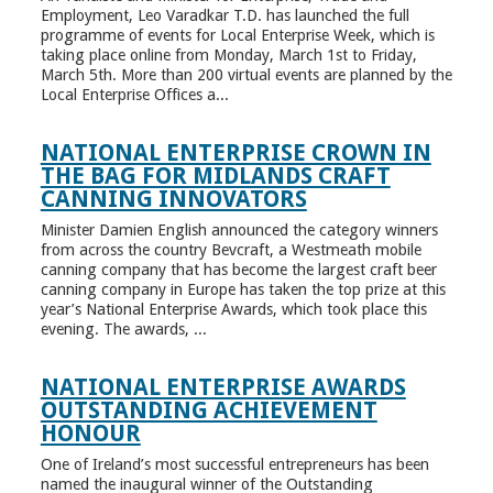
Employment, Leo Varadkar T.D. has launched the full
programme of events for Local Enterprise Week, which is
taking place online from Monday, March 1st to Friday,
March 5th. More than 200 virtual events are planned by the
Local Enterprise Offices a...
NATIONAL ENTERPRISE CROWN IN
THE BAG FOR MIDLANDS CRAFT
CANNING INNOVATORS
Minister Damien English announced the category winners
from across the country Bevcraft, a Westmeath mobile
canning company that has become the largest craft beer
canning company in Europe has taken the top prize at this
year’s National Enterprise Awards, which took place this
evening. The awards, ...
NATIONAL ENTERPRISE AWARDS
OUTSTANDING ACHIEVEMENT
HONOUR
One of Ireland’s most successful entrepreneurs has been
named the inaugural winner of the Outstanding