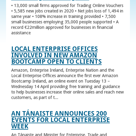
• 13,000 small firms approved for Trading Online Vouchers
• 5,585 new jobs created in 2020 • Net jobs loss of 1,494 in
same year • 108% increase in training provided • 7,500
small businesses employing 35,000 people supported • A
record €22million approved for businesses in financial
assistance
LOCAL ENTERPRISE OFFICES
INVOLVED IN NEW AMAZON
BOOTCAMP OPEN TO CLIENTS
Amazon, Enterprise Ireland, Enterprise Nation and the
Local Enterprise Offices announce the first ever Amazon
Bootcamp Ireland, an online event on Tuesday 13 –
Wednesday 14 April providing free training and guidance
to help businesses increase their online sales and reach new
customers, as part of t...
AN TÁNAISTE ANNOUNCES 200
EVENTS FOR LOCAL ENTERPRISE
WEEK
An Tánaiste and Minister for Enterprise, Trade and