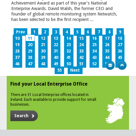
Achievement Award as part of this year’s National
Enterprise Awards. David Walsh, the former CEO and
founder of global remote monitoring system Netwatch,
has been selected to be the first recipient ...
Prev
1
2
3
4
5
6
7
8
9
10
11
12
13
14
15
16
17
18
19
20
21
22
23
24
25
26
27
28
29
30
31
32
33
34
35
36
37
38
39
40
41
42
43
44
45
46
47
48
49
50
51
52
53
54
55
Next
Find your Local Enterprise Office
There are 31 Local Enterprise offices located in
Ireland. Each available to provide support for small
businesses.
Search