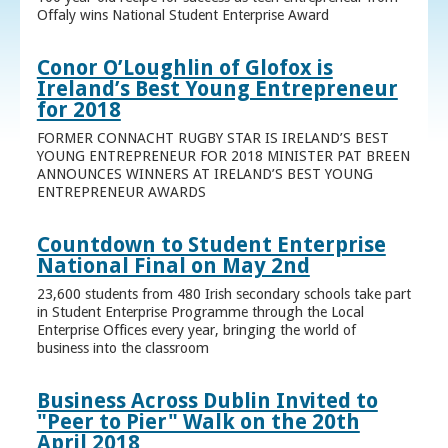
Offaly wins National Student Enterprise Award
Conor O’Loughlin of Glofox is
Ireland’s Best Young Entrepreneur
for 2018
FORMER CONNACHT RUGBY STAR IS IRELAND’S BEST
YOUNG ENTREPRENEUR FOR 2018 MINISTER PAT BREEN
ANNOUNCES WINNERS AT IRELAND’S BEST YOUNG
ENTREPRENEUR AWARDS
Countdown to Student Enterprise
National Final on May 2nd
23,600 students from 480 Irish secondary schools take part
in Student Enterprise Programme through the Local
Enterprise Offices every year, bringing the world of
business into the classroom
Business Across Dublin Invited to
"Peer to Pier" Walk on the 20th
April 2018