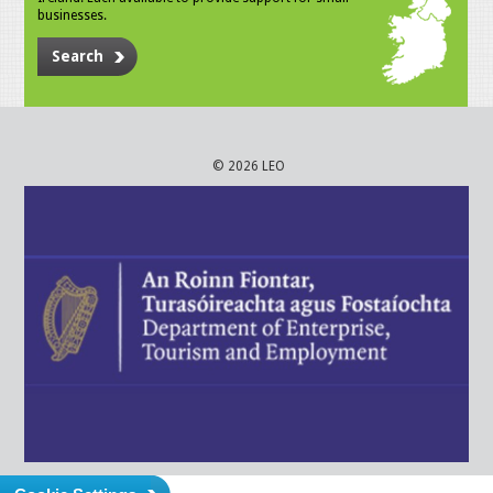
businesses.
Search
© 2026 LEO