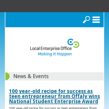
Search
News & Events
100 year-old recipe for success as
teen entrepreneur from Offaly wins
National Student Enterprise Award
100 year-old recipe for success as teen entrepreneur from