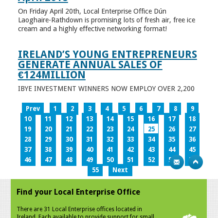
On Friday April 20th, Local Enterprise Office Dún
Laoghaire-Rathdown is promising lots of fresh air, free ice
cream and a highly effective networking format!
IRELAND’S YOUNG ENTREPRENEURS
GENERATE ANNUAL SALES OF
€124MILLION
IBYE INVESTMENT WINNERS NOW EMPLOY OVER 2,200
Prev
1
2
3
4
5
6
7
8
9
10
11
12
13
14
15
16
17
18
19
20
21
22
23
24
25
26
27
28
29
30
31
32
33
34
35
36
37
38
39
40
41
42
43
44
45
46
47
48
49
50
51
52
53
54
55
Next
Find your Local Enterprise Office
There are 31 Local Enterprise offices located in
Ireland. Each available to provide support for small