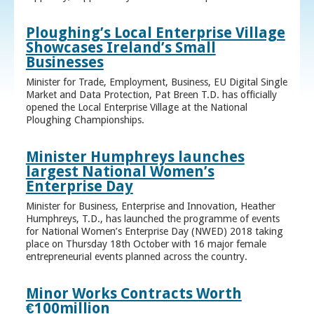
Ploughing’s Local Enterprise Village
Showcases Ireland’s Small
Businesses
Minister for Trade, Employment, Business, EU Digital Single
Market and Data Protection, Pat Breen T.D. has officially
opened the Local Enterprise Village at the National
Ploughing Championships.
Minister Humphreys launches
largest National Women’s
Enterprise Day
Minister for Business, Enterprise and Innovation, Heather
Humphreys, T.D., has launched the programme of events
for National Women’s Enterprise Day (NWED) 2018 taking
place on Thursday 18th October with 16 major female
entrepreneurial events planned across the country.
Minor Works Contracts Worth
€100million