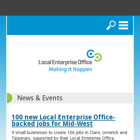
Search
News & Events
100 new Local Enterprise Office-
backed jobs for Mid-West
9 small businesses to create 106 jobs in Clare, Limerick and
Tipperary, supported by their Local Enterprise Office.