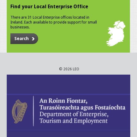
Find your Local Enterprise Office
There are 31 Local Enterprise offices located in
Ireland. Each available to provide support for small
businesses.
Search
© 2026 LEO