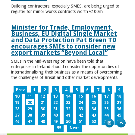
Building contractors, especially SMES, are being urged to
register for minor works contracts worth €100m
Minister for Trade, Employment,
Business, EU Digital Single Market
and Data Protection Pat Breen TD
encourages SMEs to consider new
export markets “Beyond Local”
SMEs in the Mid-West region have been told that
enterprises in Ireland should consider the opportunities of
internationalising their business as a means of overcoming
the challenges of Brexit and other market developments.
Prev
1
2
3
4
5
6
7
8
9
10
11
12
13
14
15
16
17
18
19
20
21
22
23
24
25
26
27
28
29
30
31
32
33
34
35
36
37
38
39
40
41
42
43
44
45
46
47
48
49
50
51
52
53
54
55
Next