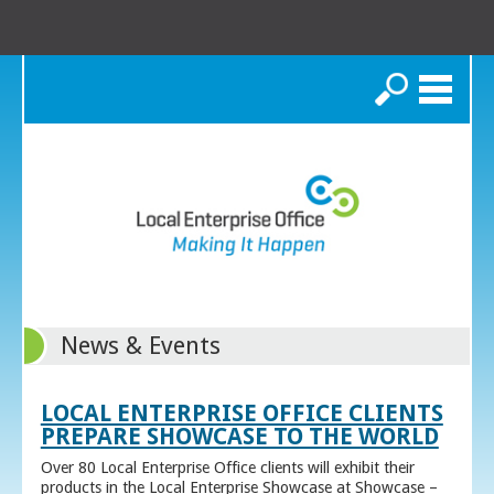
Search
News & Events
LOCAL ENTERPRISE OFFICE CLIENTS
PREPARE SHOWCASE TO THE WORLD
Over 80 Local Enterprise Office clients will exhibit their
products in the Local Enterprise Showcase at Showcase –