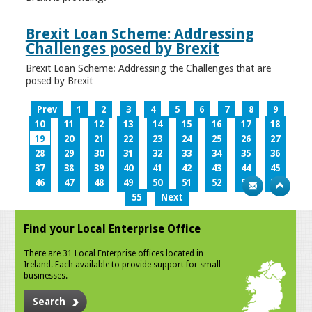
Brexit Loan Scheme: Addressing
Challenges posed by Brexit
Brexit Loan Scheme: Addressing the Challenges that are
posed by Brexit
Prev
1
2
3
4
5
6
7
8
9
10
11
12
13
14
15
16
17
18
19
20
21
22
23
24
25
26
27
28
29
30
31
32
33
34
35
36
37
38
39
40
41
42
43
44
45
46
47
48
49
50
51
52
53
54
55
Next
Find your Local Enterprise Office
There are 31 Local Enterprise offices located in
Ireland. Each available to provide support for small
businesses.
Search