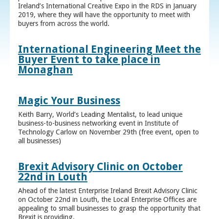
Ireland’s International Creative Expo in the RDS in January
2019, where they will have the opportunity to meet with
buyers from across the world.
International Engineering Meet the
Buyer Event to take place in
Monaghan
Magic Your Business
Keith Barry, World’s Leading Mentalist, to lead unique
business-to-business networking event in Institute of
Technology Carlow on November 29th (free event, open to
all businesses)
Brexit Advisory Clinic on October
22nd in Louth
Ahead of the latest Enterprise Ireland Brexit Advisory Clinic
on October 22nd in Louth, the Local Enterprise Offices are
appealing to small businesses to grasp the opportunity that
Brexit is providing.