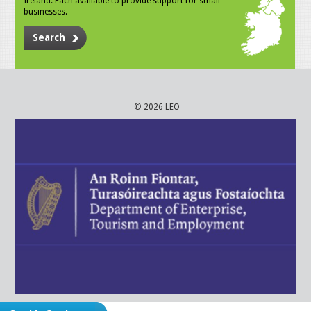
Ireland. Each available to provide support for small
businesses.
Search
© 2026 LEO