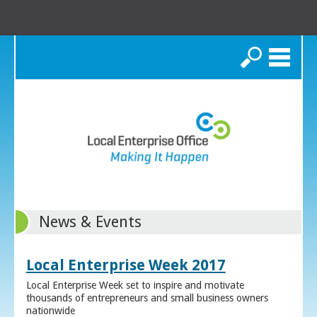
Search
News & Events
Local Enterprise Week 2017
Local Enterprise Week set to inspire and motivate
thousands of entrepreneurs and small business owners
nationwide