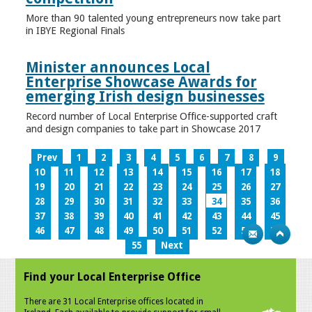
More than 90 talented young entrepreneurs now take part
in IBYE Regional Finals
Minister announces Local
Enterprise Showcase Awards for
emerging Irish design businesses
Record number of Local Enterprise Office-supported craft
and design companies to take part in Showcase 2017
Prev
1
2
3
4
5
6
7
8
9
10
11
12
13
14
15
16
17
18
19
20
21
22
23
24
25
26
27
28
29
30
31
32
33
34
35
36
37
38
39
40
41
42
43
44
45
46
47
48
49
50
51
52
53
54
55
Next
Find your Local Enterprise Office
There are 31 Local Enterprise offices located in