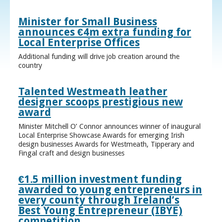
Minister for Small Business
announces €4m extra funding for
Local Enterprise Offices
Additional funding will drive job creation around the
country
Talented Westmeath leather
designer scoops prestigious new
award
Minister Mitchell O’ Connor announces winner of inaugural
Local Enterprise Showcase Awards for emerging Irish
design businesses Awards for Westmeath, Tipperary and
Fingal craft and design businesses
€1.5 million investment funding
awarded to young entrepreneurs in
every county through Ireland’s
Best Young Entrepreneur (IBYE)
competition