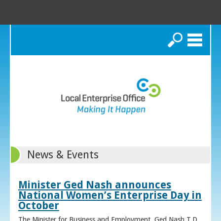
Search
News & Events
Minister Ged Nash announces
National Women’s Enterprise Day in
October
The Minister for Business and Employment, Ged Nash T.D.,