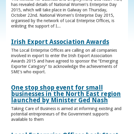
has revealed details of National Women’s Enterprise Day
2015, which will take place in Galway on Thursday,
October 22nd. National Women’s Enterprise Day 2015,
organised by the network of Local Enterprise Offices, is
enlisting the support of I...
Irish Export Association Awards
The Local Enterprise Offices are calling on all companies
involved in export to enter the Irish Export Association
Awards 2015 and have agreed to sponsor the “Emerging
Exporter Category” to acknowledge the achievements of
SME's who export.
One stop shop event for small
businesses in the North East region
launched by Minister Ged Nash
Taking Care of Business is aimed at informing existing and
potential entrepreneurs of the Government supports
available to them