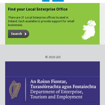
Find your Local Enterprise Office
There are 31 Local Enterprise offices located in
Ireland. Each available to provide support for small
businesses.
Search
© 2026 LEO