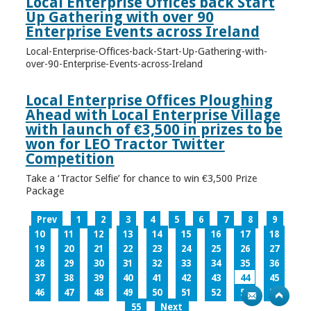
Local Enterprise Offices back Start
Up Gathering with over 90
Enterprise Events across Ireland
Local-Enterprise-Offices-back-Start-Up-Gathering-with-
over-90-Enterprise-Events-across-Ireland
Local Enterprise Offices Ploughing
Ahead with Local Enterprise Village
with launch of €3,500 in prizes to be
won for LEO Tractor Twitter
Competition
Take a ‘Tractor Selfie’ for chance to win €3,500 Prize
Package
Prev
1
2
3
4
5
6
7
8
9
10
11
12
13
14
15
16
17
18
19
20
21
22
23
24
25
26
27
28
29
30
31
32
33
34
35
36
37
38
39
40
41
42
43
44
45
46
47
48
49
50
51
52
53
54
55
Next