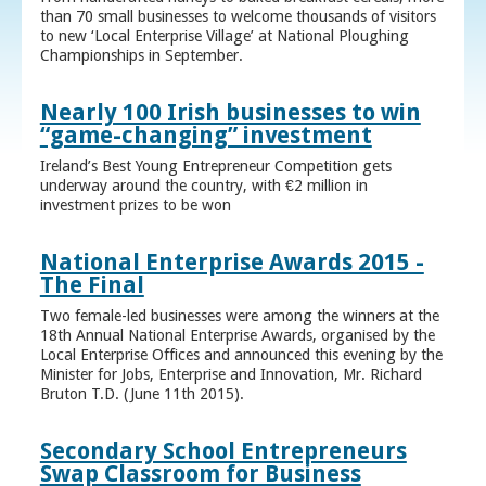
than 70 small businesses to welcome thousands of visitors
to new ‘Local Enterprise Village’ at National Ploughing
Championships in September.
Nearly 100 Irish businesses to win
“game-changing” investment
Ireland’s Best Young Entrepreneur Competition gets
underway around the country, with €2 million in
investment prizes to be won
National Enterprise Awards 2015 -
The Final
Two female-led businesses were among the winners at the
18th Annual National Enterprise Awards, organised by the
Local Enterprise Offices and announced this evening by the
Minister for Jobs, Enterprise and Innovation, Mr. Richard
Bruton T.D. (June 11th 2015).
Secondary School Entrepreneurs
Swap Classroom for Business