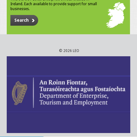
Ireland. Each available to provide support for small
businesses.
Search
© 2026 LEO