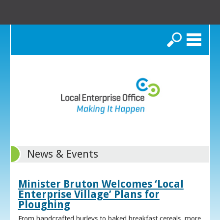
Search
News & Events
Minister Bruton Welcomes ‘Local
Enterprise Village’ Plans for
Ploughing
From handcrafted hurleys to baked breakfast cereals, more