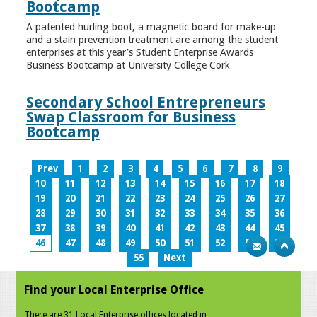
Bootcamp
A patented hurling boot, a magnetic board for make-up
and a stain prevention treatment are among the student
enterprises at this year’s Student Enterprise Awards
Business Bootcamp at University College Cork
Secondary School Entrepreneurs
Swap Classroom for Business
Bootcamp
Prev
1
2
3
4
5
6
7
8
9
10
11
12
13
14
15
16
17
18
19
20
21
22
23
24
25
26
27
28
29
30
31
32
33
34
35
36
37
38
39
40
41
42
43
44
45
46
47
48
49
50
51
52
53
54
55
Next
Find your Local Enterprise Office
There are 31 Local Enterprise offices located in