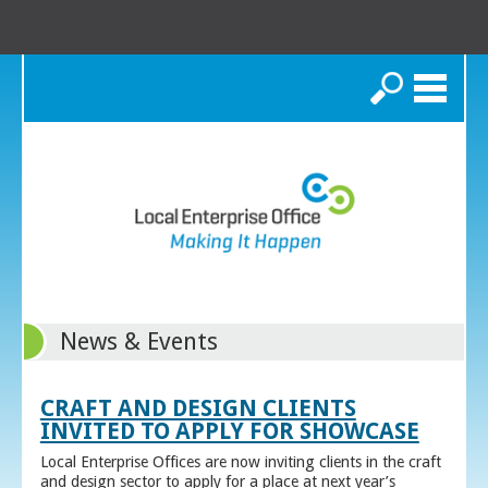
Search
News & Events
CRAFT AND DESIGN CLIENTS
INVITED TO APPLY FOR SHOWCASE
Local Enterprise Offices are now inviting clients in the craft
and design sector to apply for a place at next year’s