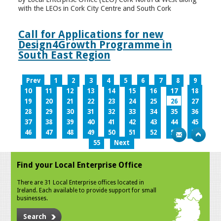
with the LEOs in Cork City Centre and South Cork
Call for Applications for new
Design4Growth Programme in
South East Region
Prev
1
2
3
4
5
6
7
8
9
10
11
12
13
14
15
16
17
18
19
20
21
22
23
24
25
26
27
28
29
30
31
32
33
34
35
36
37
38
39
40
41
42
43
44
45
46
47
48
49
50
51
52
53
54
55
Next
Find your Local Enterprise Office
There are 31 Local Enterprise offices located in
Ireland. Each available to provide support for small
businesses.
Search