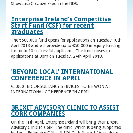
Showcase Creative Expo in the RDS.
Enterprise Ireland’s Competitive
Start Fund (CSF) for recent
graduates
The €500,000 fund opens for applications on Tuesday 10th
April 2018 and will provide up to €50,000 in equity funding
for up to 10 successful applicants. The fund closes to
applications at 3pm on Tuesday, 24th April 2018.
'BEYOND LOCAL' INTERNATIONAL
CONFERENCE IN APRIL
€5,000 IN CONSULTANCY SERVICES TO BE WON AT
INTERNATIONAL CONFERENCE IN APRIL
BREXIT ADVISORY CLINIC TO ASSIST
CORK COMPANIES
On the 11th April, Enterprise Ireland will bring their Brexit
Advisory Clinic to Cork. The clinic, which is being supported
by Local Enterprise Office (LEO) Cork North & West along