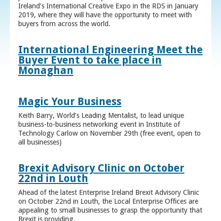
Ireland’s International Creative Expo in the RDS in January
2019, where they will have the opportunity to meet with
buyers from across the world.
International Engineering Meet the
Buyer Event to take place in
Monaghan
Magic Your Business
Keith Barry, World’s Leading Mentalist, to lead unique
business-to-business networking event in Institute of
Technology Carlow on November 29th (free event, open to
all businesses)
Brexit Advisory Clinic on October
22nd in Louth
Ahead of the latest Enterprise Ireland Brexit Advisory Clinic
on October 22nd in Louth, the Local Enterprise Offices are
appealing to small businesses to grasp the opportunity that
Brexit is providing.