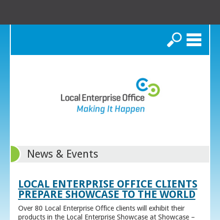
Search
News & Events
LOCAL ENTERPRISE OFFICE CLIENTS
PREPARE SHOWCASE TO THE WORLD
Over 80 Local Enterprise Office clients will exhibit their
products in the Local Enterprise Showcase at Showcase –