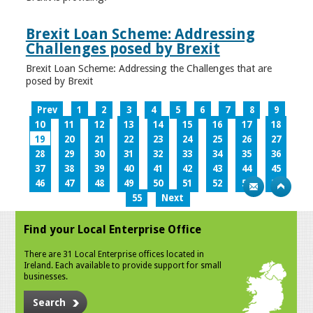
Brexit Loan Scheme: Addressing
Challenges posed by Brexit
Brexit Loan Scheme: Addressing the Challenges that are
posed by Brexit
Prev
1
2
3
4
5
6
7
8
9
10
11
12
13
14
15
16
17
18
19
20
21
22
23
24
25
26
27
28
29
30
31
32
33
34
35
36
37
38
39
40
41
42
43
44
45
46
47
48
49
50
51
52
53
54
55
Next
Find your Local Enterprise Office
There are 31 Local Enterprise offices located in
Ireland. Each available to provide support for small
businesses.
Search