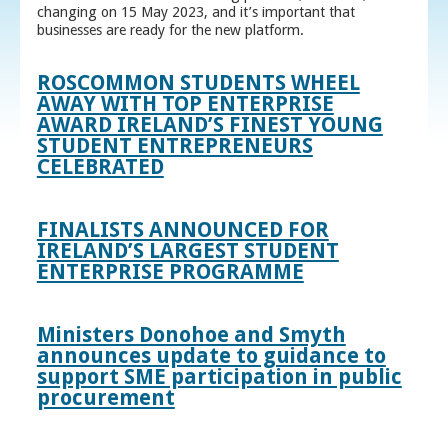
changing on 15 May 2023, and it’s important that
businesses are ready for the new platform.
ROSCOMMON STUDENTS WHEEL
AWAY WITH TOP ENTERPRISE
AWARD IRELAND’S FINEST YOUNG
STUDENT ENTREPRENEURS
CELEBRATED
FINALISTS ANNOUNCED FOR
IRELAND’S LARGEST STUDENT
ENTERPRISE PROGRAMME
Ministers Donohoe and Smyth
announces update to guidance to
support SME participation in public
procurement