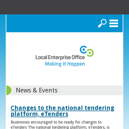
Search
News & Events
Changes to the national tendering
platform, eTenders
Businesses encouraged to be ready for changes to
eTenders The national tendering platform, eTenders, is