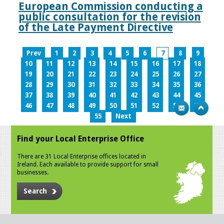
European Commission conducting a
public consultation for the revision
of the Late Payment Directive
Prev
1
2
3
4
5
6
7
8
9
10
11
12
13
14
15
16
17
18
19
20
21
22
23
24
25
26
27
28
29
30
31
32
33
34
35
36
37
38
39
40
41
42
43
44
45
46
47
48
49
50
51
52
53
54
55
Next
Find your Local Enterprise Office
There are 31 Local Enterprise offices located in
Ireland. Each available to provide support for small
businesses.
Search