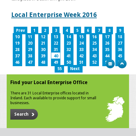
Local Enterprise Week 2016
Prev
1
2
3
4
5
6
7
8
9
10
11
12
13
14
15
16
17
18
19
20
21
22
23
24
25
26
27
28
29
30
31
32
33
34
35
36
37
38
39
40
41
42
43
44
45
46
47
48
49
50
51
52
53
54
55
Next
Find your Local Enterprise Office
There are 31 Local Enterprise offices located in
Ireland. Each available to provide support for small
businesses.
Search