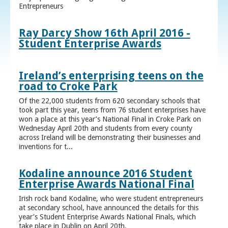
Entrepreneurs
Ray Darcy Show 16th April 2016 -
Student Enterprise Awards
Ireland’s enterprising teens on the
road to Croke Park
Of the 22,000 students from 620 secondary schools that
took part this year, teens from 76 student enterprises have
won a place at this year’s National Final in Croke Park on
Wednesday April 20th and students from every county
across Ireland will be demonstrating their businesses and
inventions for t...
Kodaline announce 2016 Student
Enterprise Awards National Final
Irish rock band Kodaline, who were student entrepreneurs
at secondary school, have announced the details for this
year’s Student Enterprise Awards National Finals, which
take place in Dublin on April 20th.