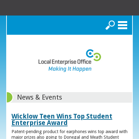
Search
News & Events
Wicklow Teen Wins Top Student
Enterprise Award
Patent-pending product for earphones wins top award with
major prizes also going to Donegal and Meath Student