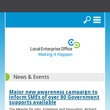
Search
News & Events
Major new awareness campaign to
inform SMEs of over 80 Government
supports available
The Minister for Jobs, Enterprise and Innovation, Richard