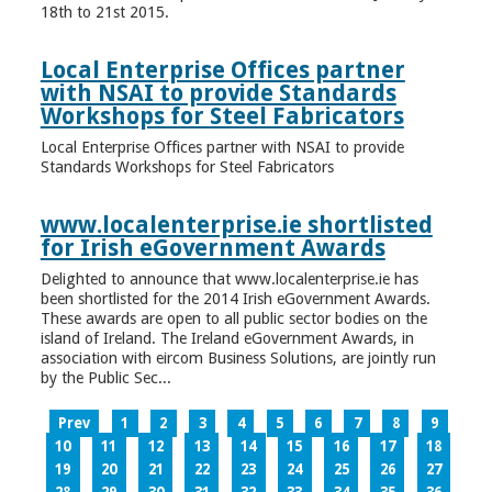
18th to 21st 2015.
Local Enterprise Offices partner
with NSAI to provide Standards
Workshops for Steel Fabricators
Local Enterprise Offices partner with NSAI to provide
Standards Workshops for Steel Fabricators
www.localenterprise.ie shortlisted
for Irish eGovernment Awards
Delighted to announce that www.localenterprise.ie has
been shortlisted for the 2014 Irish eGovernment Awards.
These awards are open to all public sector bodies on the
island of Ireland. The Ireland eGovernment Awards, in
association with eircom Business Solutions, are jointly run
by the Public Sec...
Prev
1
2
3
4
5
6
7
8
9
10
11
12
13
14
15
16
17
18
19
20
21
22
23
24
25
26
27