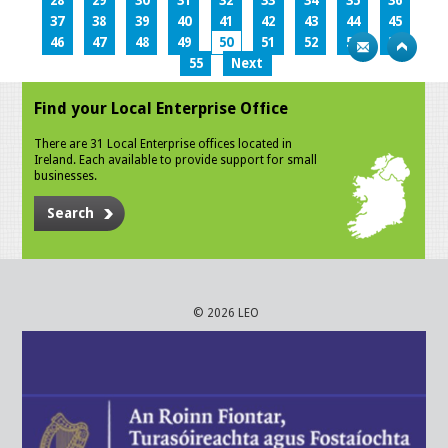
28
29
30
31
32
33
34
35
36
37
38
39
40
41
42
43
44
45
46
47
48
49
50
51
52
53
54
55
Next
Find your Local Enterprise Office
There are 31 Local Enterprise offices located in
Ireland. Each available to provide support for small
businesses.
Search
© 2026 LEO