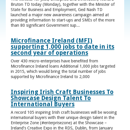
Bruton TD today (Monday), together with the Minister of
State for Business and Employment, Ged Nash TD
launched a major new awareness campaign aimed at
providing information to start-ups and SMEs of the more
than 80 significant Government sup...
Microfinance Ireland (MFI)
supporting 1,000 jobs to date in its
second year of operations
Over 430 micro-enterprises have benefited from
Microfinance Ireland loans Additional 1,000 jobs targeted
in 2015, which would bring the total number of jobs
supported by Microfinance Ireland to 2,000
Inspiring Irish Craft Businesses To
Showcase Design Talent To
International Buyers
A record 105 inspiring Irish craft businesses will be wooing
international buyers with their unique design talent in the
Enterprise Zone (#enterprisezone) at the Showcase –
Ireland’s Creative Expo in the RDS, Dublin, from January