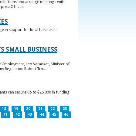
collections and arrange meetings with
rprise Offices
CES
ge in support for local businesses
S SMALL BUSINESS
nd Employment, Leo Varadkar, Minister of
ny Regulation Robert Tro...
pants can secure up to €25,000 in funding
18
19
20
21
22
23
41
42
43
44
45
46