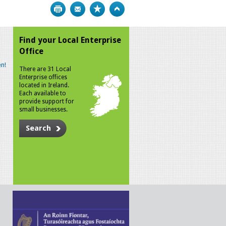
Print
Bookmark
Top
Find your Local Enterprise
Office
n!
There are 31 Local
Enterprise offices
located in Ireland.
Each available to
provide support for
small businesses.
Search