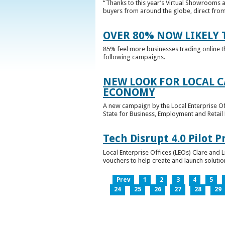
“Thanks to this year’s Virtual Showrooms a
buyers from around the globe, direct from 
OVER 80% NOW LIKELY T
85% feel more businesses trading online t
following campaigns.
NEW LOOK FOR LOCAL 
ECONOMY
A new campaign by the Local Enterprise Of
State for Business, Employment and Retail
Tech Disrupt 4.0 Pilot
Local Enterprise Offices (LEOs) Clare and L
vouchers to help create and launch solutions
Prev
1
2
3
4
5
24
25
26
27
28
29