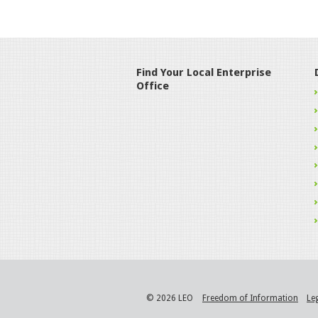
Find Your Local Enterprise
Office
© 2026 LEO
Freedom of Information
Le