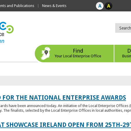
ts and Publications
News & Events
Find
D
Your Local Enterprise Office
Busi
 FOR THE NATIONAL ENTERPRISE AWARDS
wards have been announced today. An initiative of the Local Enterprise Offices 
y. The finalists, selected by the Local Enterprise Offices in local authorities, repr
T SHOWCASE IRELAND OPEN FROM 25TH-29