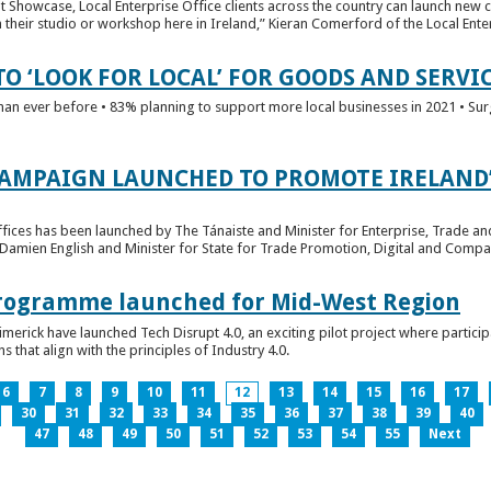
t Showcase, Local Enterprise Office clients across the country can launch new 
their studio or workshop here in Ireland,” Kieran Comerford of the Local Ente
O ‘LOOK FOR LOCAL’ FOR GOODS AND SERVI
han ever before • 83% planning to support more local businesses in 2021 • Sur
CAMPAIGN LAUNCHED TO PROMOTE IRELAND’
fices has been launched by The Tánaiste and Minister for Enterprise, Trade a
 Damien English and Minister for State for Trade Promotion, Digital and Compa
 Programme launched for Mid-West Region
imerick have launched Tech Disrupt 4.0, an exciting pilot project where partici
 that align with the principles of Industry 4.0.
6
7
8
9
10
11
12
13
14
15
16
17
30
31
32
33
34
35
36
37
38
39
40
47
48
49
50
51
52
53
54
55
Next