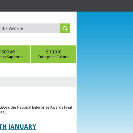
iscover
Enable
ness Supports
Enterprise Culture
(LEOs), the National Enterprise Awards Final
es...
TH JANUARY