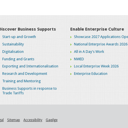
Discover Business Supports
Enable Enterprise Culture
Start-up and Growth
Showcase 2027 Applications Ope
Sustainability
National Enterprise Awards 2026
Digitalisation
All in A Day's Work
Funding and Grants
NWED
Exporting and Internationalisation
Local Enterprise Week 2026
Research and Development
Enterprise Education
Training and Mentoring
Business Supports in response to
Trade Tariffs
gal
Sitemap
Accessibility
Gaeilge