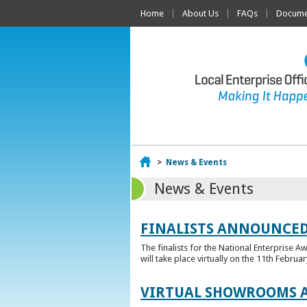
Home
About Us
FAQs
Documen
Home
>
News & Events
News & Events
FINALISTS ANNOUNCED
The finalists for the National Enterprise A
will take place virtually on the 11th Februar
VIRTUAL SHOWROOMS A