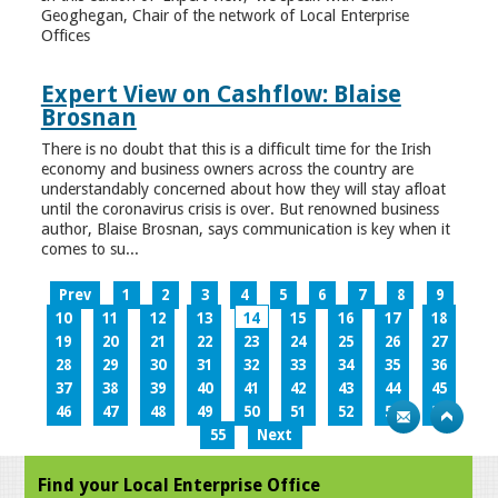
Geoghegan, Chair of the network of Local Enterprise
Offices
Expert View on Cashflow: Blaise
Brosnan
There is no doubt that this is a difficult time for the Irish
economy and business owners across the country are
understandably concerned about how they will stay afloat
until the coronavirus crisis is over. But renowned business
author, Blaise Brosnan, says communication is key when it
comes to su...
Prev
1
2
3
4
5
6
7
8
9
10
11
12
13
14
15
16
17
18
19
20
21
22
23
24
25
26
27
28
29
30
31
32
33
34
35
36
37
38
39
40
41
42
43
44
45
46
47
48
49
50
51
52
53
54
55
Next
Find your Local Enterprise Office