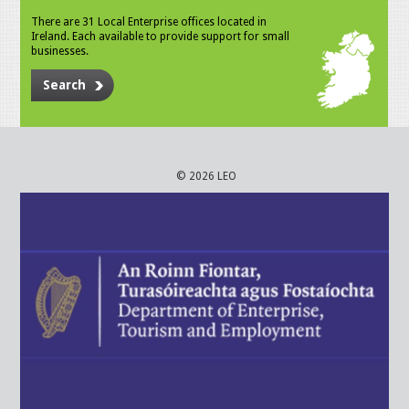
There are 31 Local Enterprise offices located in
Ireland. Each available to provide support for small
businesses.
Search
© 2026 LEO