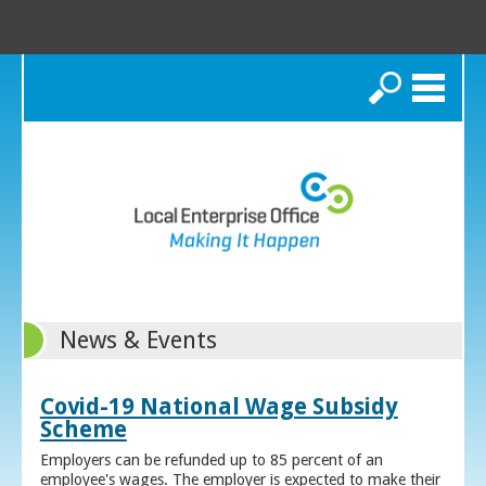
Search
News & Events
Covid-19 National Wage Subsidy
Scheme
Employers can be refunded up to 85 percent of an
employee's wages. The employer is expected to make their