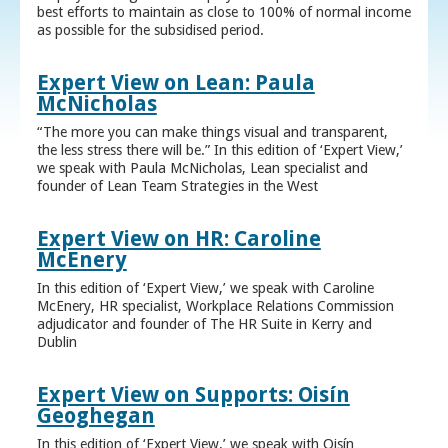
best efforts to maintain as close to 100% of normal income
as possible for the subsidised period.
Expert View on Lean: Paula
McNicholas
“The more you can make things visual and transparent,
the less stress there will be.” In this edition of ‘Expert View,’
we speak with Paula McNicholas, Lean specialist and
founder of Lean Team Strategies in the West
Expert View on HR: Caroline
McEnery
In this edition of ‘Expert View,’ we speak with Caroline
McEnery, HR specialist, Workplace Relations Commission
adjudicator and founder of The HR Suite in Kerry and
Dublin
Expert View on Supports: Oisín
Geoghegan
In this edition of ‘Expert View,’ we speak with Oisín