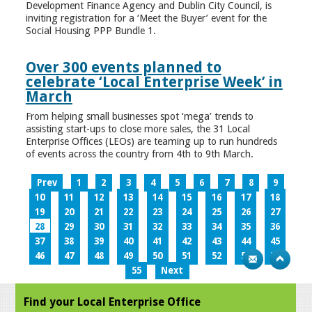
Development Finance Agency and Dublin City Council, is
inviting registration for a ‘Meet the Buyer’ event for the
Social Housing PPP Bundle 1.
Over 300 events planned to
celebrate ‘Local Enterprise Week’ in
March
From helping small businesses spot ‘mega’ trends to
assisting start-ups to close more sales, the 31 Local
Enterprise Offices (LEOs) are teaming up to run hundreds
of events across the country from 4th to 9th March.
Prev
1
2
3
4
5
6
7
8
9
10
11
12
13
14
15
16
17
18
19
20
21
22
23
24
25
26
27
28
29
30
31
32
33
34
35
36
37
38
39
40
41
42
43
44
45
46
47
48
49
50
51
52
53
54
55
Next
Find your Local Enterprise Office