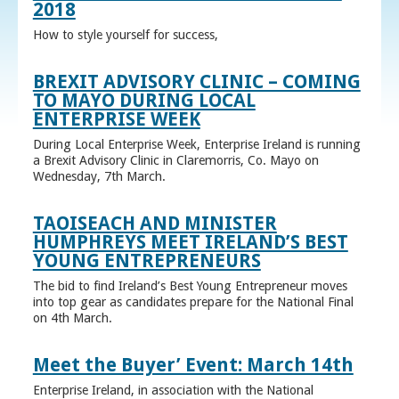
2018
How to style yourself for success,
BREXIT ADVISORY CLINIC – COMING
TO MAYO DURING LOCAL
ENTERPRISE WEEK
During Local Enterprise Week, Enterprise Ireland is running
a Brexit Advisory Clinic in Claremorris, Co. Mayo on
Wednesday, 7th March.
TAOISEACH AND MINISTER
HUMPHREYS MEET IRELAND’S BEST
YOUNG ENTREPRENEURS
The bid to find Ireland’s Best Young Entrepreneur moves
into top gear as candidates prepare for the National Final
on 4th March.
Meet the Buyer’ Event: March 14th
Enterprise Ireland, in association with the National