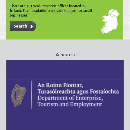
There are 31 Local Enterprise offices located in
Ireland. Each available to provide support for small
businesses.
Search
© 2026 LEO