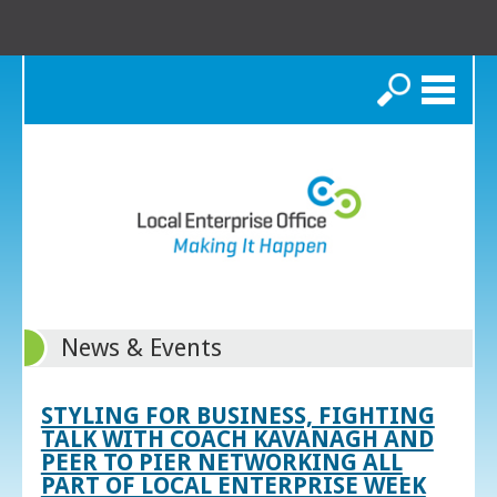
Search
News & Events
STYLING FOR BUSINESS, FIGHTING
TALK WITH COACH KAVANAGH AND
PEER TO PIER NETWORKING ALL
PART OF LOCAL ENTERPRISE WEEK