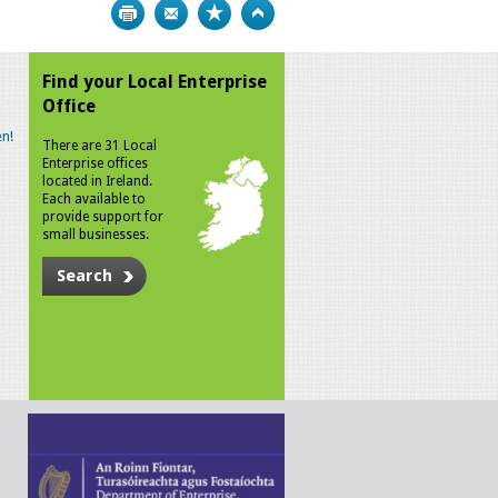
Print
Bookmark
Top
Find your Local Enterprise
Office
n!
There are 31 Local
Enterprise offices
located in Ireland.
Each available to
provide support for
small businesses.
Search