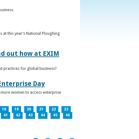
business
 at this year’s National Ploughing
ind out how at EXIM
t practices for global business?
Enterprise Day
ge more women to access enterprise
18
19
20
21
22
23
41
42
43
44
45
46