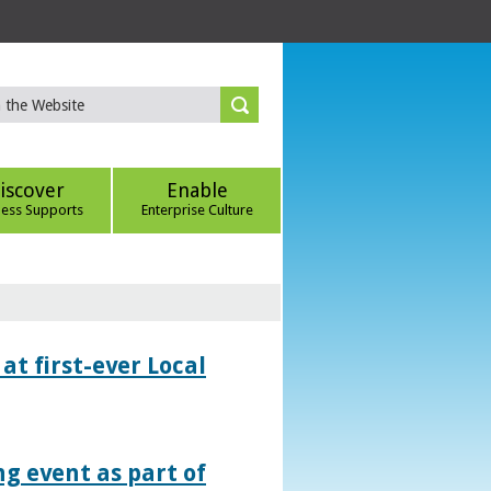
iscover
Enable
ness Supports
Enterprise Culture
at first-ever Local
g event as part of