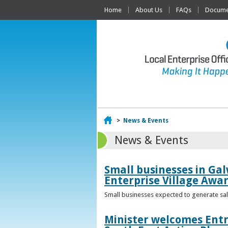
Home
About Us
FAQs
Documen
Home
>
News & Events
News & Events
Small businesses in Gal
Enterprise Village Awa
Small businesses expected to generate sale
Minister welcomes Entr