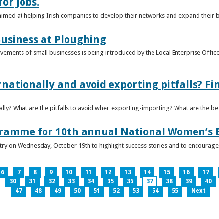
or Jobs.
 aimed at helping Irish companies to develop their networks and expand their 
usiness at Ploughing
ements of small businesses is being introduced by the Local Enterprise Offices
nationally and avoid exporting pitfalls? F
lly? What are the pitfalls to avoid when exporting-importing? What are the bes
gramme for 10th annual National Women’s 
ntry on Wednesday, October 19th to highlight success stories and to encoura
6
7
8
9
10
11
12
13
14
15
16
17
30
31
32
33
34
35
36
37
38
39
40
47
48
49
50
51
52
53
54
55
Next