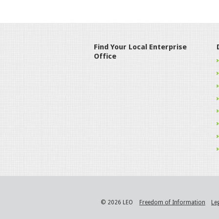
Find Your Local Enterprise
Office
© 2026 LEO
Freedom of Information
Le