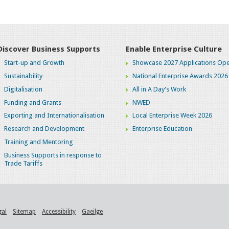
Discover Business Supports
Enable Enterprise Culture
Start-up and Growth
Showcase 2027 Applications Ope
Sustainability
National Enterprise Awards 2026
Digitalisation
All in A Day's Work
Funding and Grants
NWED
Exporting and Internationalisation
Local Enterprise Week 2026
Research and Development
Enterprise Education
Training and Mentoring
Business Supports in response to
Trade Tariffs
gal
Sitemap
Accessibility
Gaeilge