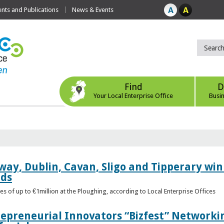
ts and Publications
News & Events
Find
D
Your Local Enterprise Office
Busi
way, Dublin, Cavan, Sligo and Tipperary win 
rds
s of up to €1million at the Ploughing, according to Local Enterprise Offices
epreneurial Innovators “Bizfest” Networkin