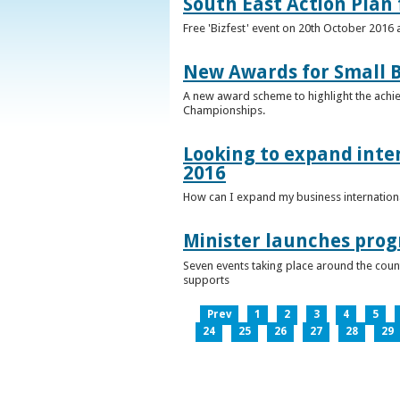
South East Action Plan f
Free 'Bizfest' event on 20th October 2016
New Awards for Small B
A new award scheme to highlight the achiev
Championships.
Looking to expand inter
2016
How can I expand my business internationa
Minister launches pro
Seven events taking place around the cou
supports
Prev
1
2
3
4
5
24
25
26
27
28
29