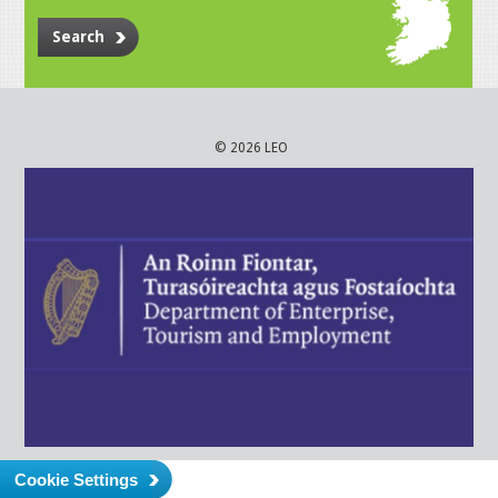
Search
© 2026 LEO
Cookie Settings