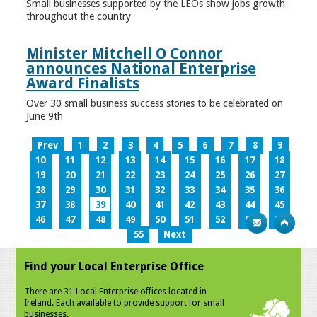
Small businesses supported by the LEOs show jobs growth
throughout the country
Minister Mitchell O Connor
announces National Enterprise
Award Finalists
Over 30 small business success stories to be celebrated on
June 9th
Prev
1
2
3
4
5
6
7
8
9
10
11
12
13
14
15
16
17
18
19
20
21
22
23
24
25
26
27
28
29
30
31
32
33
34
35
36
37
38
39
40
41
42
43
44
45
46
47
48
49
50
51
52
53
54
55
Next
Find your Local Enterprise Office
There are 31 Local Enterprise offices located in
Ireland. Each available to provide support for small
businesses.