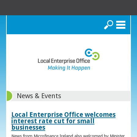
Search
News & Events
Local Enterprise Office welcomes
interest rate cut for small
businesses
News from Microfinance Ireland also welcomed by Minister