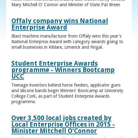
Mary Mitchell O’ Connor and Minister of State Pat Breen
Offaly company wins National
Enterprise Award
Blast machine manufacturer from Offaly wins this year’s
National Enterprise Award with category awards going to
small businesses in Kildare, Limerick and Fingal.
Student Enterprise Awards
programme - Winners Bootcamp
UCC
Teenage inventors behind horse feeders, applicator guns
and silicone bands begin Winners’ Bootcamp at University
College Cork, as part of Student Enterprise Awards
programme.
Over 3,500 local jobs created by
Local Enterprise Offices in 2015 -
Minister Mitchell O’Connor