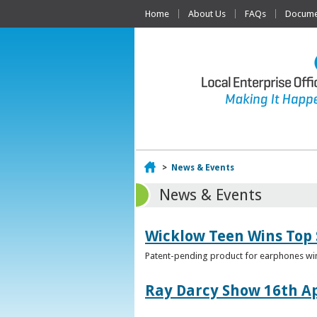
Home
About Us
FAQs
Documen
Home
>
News & Events
News & Events
Wicklow Teen Wins Top
Patent-pending product for earphones win
Ray Darcy Show 16th Ap