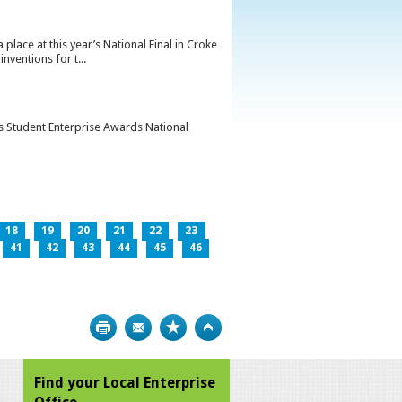
lace at this year’s National Final in Croke
ventions for t...
’s Student Enterprise Awards National
18
19
20
21
22
23
41
42
43
44
45
46
Print
Bookmark
Top
Find your Local Enterprise