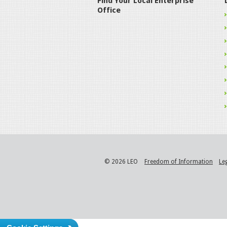
Find Your Local Enterprise
Office
© 2026 LEO
Freedom of Information
Le