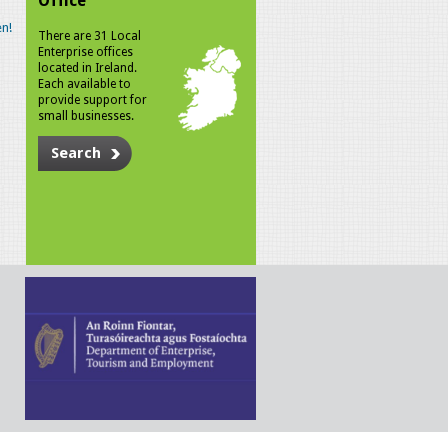
Office
n!
There are 31 Local
Enterprise offices
located in Ireland.
Each available to
provide support for
small businesses.
Search