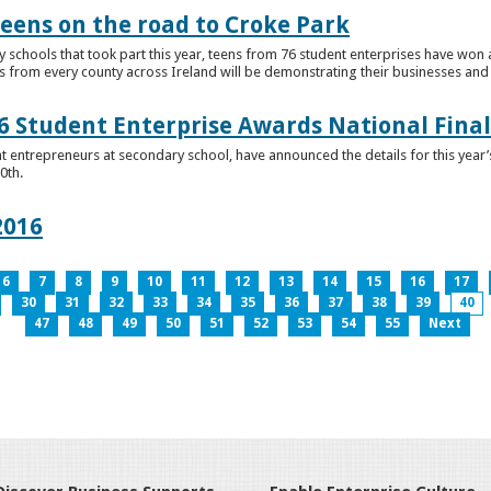
teens on the road to Croke Park
schools that took part this year, teens from 76 student enterprises have won a p
from every county across Ireland will be demonstrating their businesses and in
 Student Enterprise Awards National Final
t entrepreneurs at secondary school, have announced the details for this year
0th.
2016
6
7
8
9
10
11
12
13
14
15
16
17
30
31
32
33
34
35
36
37
38
39
40
47
48
49
50
51
52
53
54
55
Next