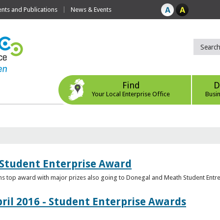
ts and Publications
News & Events
Find
D
Your Local Enterprise Office
Busi
 Student Enterprise Award
s top award with major prizes also going to Donegal and Meath Student Entr
ril 2016 - Student Enterprise Awards