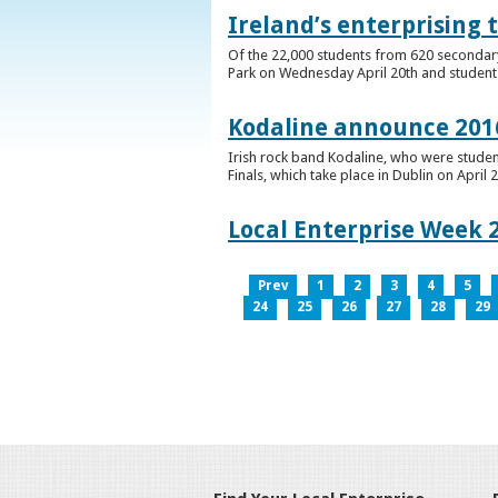
Ireland’s enterprising 
Of the 22,000 students from 620 secondary 
Park on Wednesday April 20th and students 
Kodaline announce 2016
Irish rock band Kodaline, who were studen
Finals, which take place in Dublin on April 2
Local Enterprise Week 
Prev
1
2
3
4
5
24
25
26
27
28
29