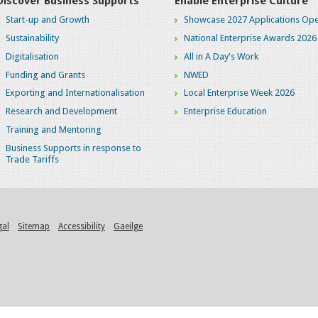
Discover Business Supports
Enable Enterprise Culture
Start-up and Growth
Showcase 2027 Applications Ope
Sustainability
National Enterprise Awards 2026
Digitalisation
All in A Day's Work
Funding and Grants
NWED
Exporting and Internationalisation
Local Enterprise Week 2026
Research and Development
Enterprise Education
Training and Mentoring
Business Supports in response to
Trade Tariffs
gal
Sitemap
Accessibility
Gaeilge