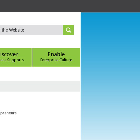
iscover
Enable
ness Supports
Enterprise Culture
epreneurs