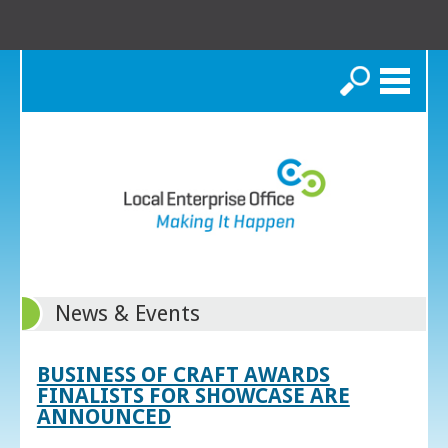
Search
News & Events
BUSINESS OF CRAFT AWARDS
FINALISTS FOR SHOWCASE ARE
ANNOUNCED