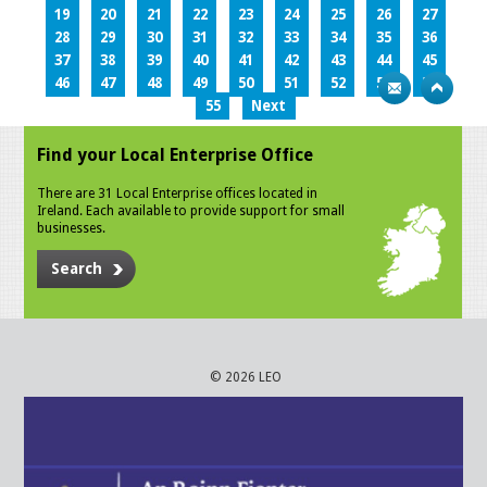
19
20
21
22
23
24
25
26
27
28
29
30
31
32
33
34
35
36
37
38
39
40
41
42
43
44
45
46
47
48
49
50
51
52
53
54
55
Next
Find your Local Enterprise Office
There are 31 Local Enterprise offices located in
Ireland. Each available to provide support for small
businesses.
Search
© 2026 LEO