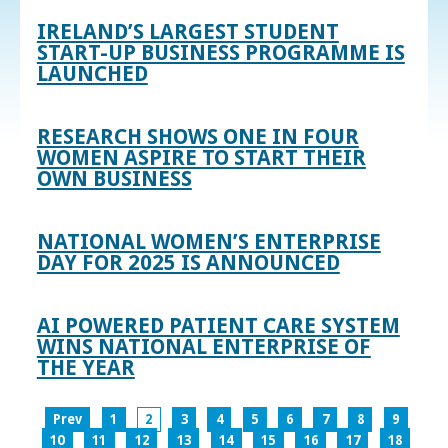
IRELAND’S LARGEST STUDENT
START-UP BUSINESS PROGRAMME IS
LAUNCHED
RESEARCH SHOWS ONE IN FOUR
WOMEN ASPIRE TO START THEIR
OWN BUSINESS
NATIONAL WOMEN’S ENTERPRISE
DAY FOR 2025 IS ANNOUNCED
AI POWERED PATIENT CARE SYSTEM
WINS NATIONAL ENTERPRISE OF
THE YEAR
Prev
1
2
3
4
5
6
7
8
9
10
11
12
13
14
15
16
17
18