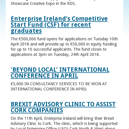
Showcase Creative Expo in the RDS.
Enterprise Ireland’s Competitive
Start Fund (CSF) for recent
graduates
The €500,000 fund opens for applications on Tuesday 10th
April 2018 and will provide up to €50,000 in equity funding
for up to 10 successful applicants. The fund closes to
applications at 3pm on Tuesday, 24th April 2018.
'BEYOND LOCAL' INTERNATIONAL
CONFERENCE IN APRIL
€5,000 IN CONSULTANCY SERVICES TO BE WON AT
INTERNATIONAL CONFERENCE IN APRIL
BREXIT ADVISORY CLINIC TO ASSIST
CORK COMPANIES
On the 11th April, Enterprise Ireland will bring their Brexit
Advisory Clinic to Cork. The clinic, which is being supported
by Local Enterprise Office (LEO) Cork North & West along