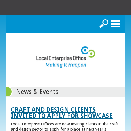
Search
News & Events
CRAFT AND DESIGN CLIENTS
INVITED TO APPLY FOR SHOWCASE
Local Enterprise Offices are now inviting clients in the craft
and design sector to apply for a place at next year’s