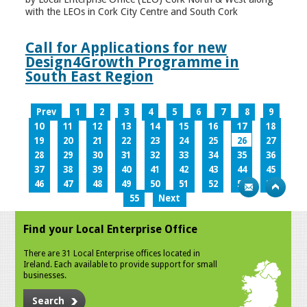
with the LEOs in Cork City Centre and South Cork
Call for Applications for new
Design4Growth Programme in
South East Region
Prev
1
2
3
4
5
6
7
8
9
10
11
12
13
14
15
16
17
18
19
20
21
22
23
24
25
26
27
28
29
30
31
32
33
34
35
36
37
38
39
40
41
42
43
44
45
46
47
48
49
50
51
52
53
54
55
Next
Find your Local Enterprise Office
There are 31 Local Enterprise offices located in
Ireland. Each available to provide support for small
businesses.
Search