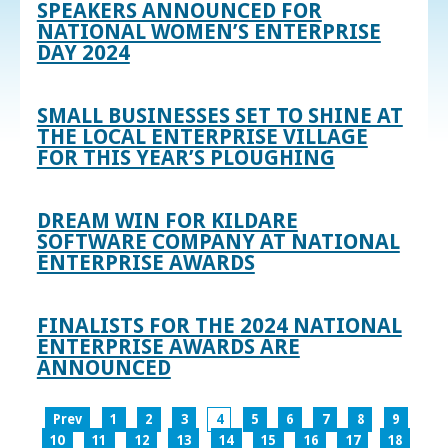
SPEAKERS ANNOUNCED FOR
NATIONAL WOMEN’S ENTERPRISE
DAY 2024
SMALL BUSINESSES SET TO SHINE AT
THE LOCAL ENTERPRISE VILLAGE
FOR THIS YEAR’S PLOUGHING
DREAM WIN FOR KILDARE
SOFTWARE COMPANY AT NATIONAL
ENTERPRISE AWARDS
FINALISTS FOR THE 2024 NATIONAL
ENTERPRISE AWARDS ARE
ANNOUNCED
Prev
1
2
3
4
5
6
7
8
9
10
11
12
13
14
15
16
17
18