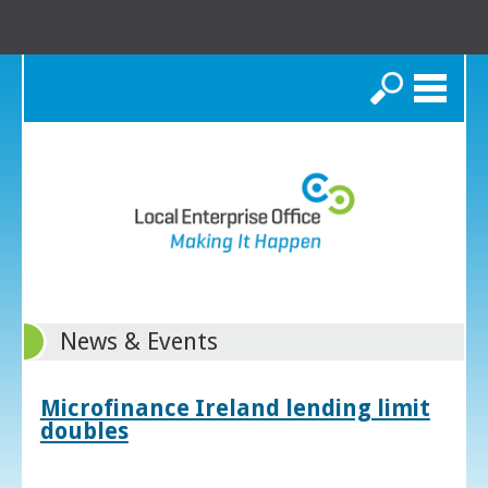
Search
News & Events
Microfinance Ireland lending limit
doubles