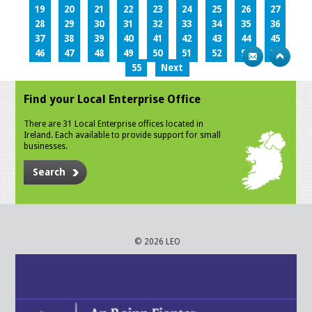
19
20
21
22
23
24
25
26
27
28
29
30
31
32
33
34
35
36
37
38
39
40
41
42
43
44
45
46
47
48
49
50
51
52
53
54
55
Next
Find your Local Enterprise Office
There are 31 Local Enterprise offices located in
Ireland. Each available to provide support for small
businesses.
Search
© 2026 LEO