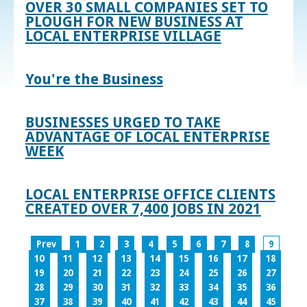
OVER 30 SMALL COMPANIES SET TO
PLOUGH FOR NEW BUSINESS AT
LOCAL ENTERPRISE VILLAGE
You're the Business
BUSINESSES URGED TO TAKE
ADVANTAGE OF LOCAL ENTERPRISE
WEEK
LOCAL ENTERPRISE OFFICE CLIENTS
CREATED OVER 7,400 JOBS IN 2021
Prev
1
2
3
4
5
6
7
8
9
10
11
12
13
14
15
16
17
18
19
20
21
22
23
24
25
26
27
28
29
30
31
32
33
34
35
36
37
38
39
40
41
42
43
44
45