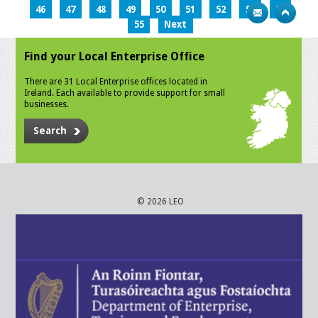
46
47
48
49
50
51
52
53
54
55
Next
Find your Local Enterprise Office
There are 31 Local Enterprise offices located in
Ireland. Each available to provide support for small
businesses.
Search
© 2026 LEO