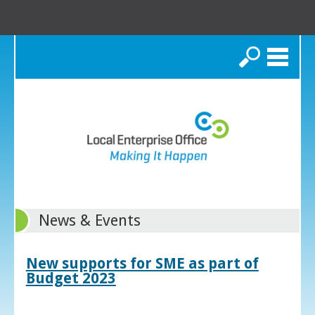
Search
News & Events
New supports for SME as part of
Budget 2023