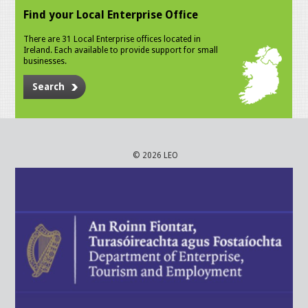
Find your Local Enterprise Office
There are 31 Local Enterprise offices located in
Ireland. Each available to provide support for small
businesses.
Search
© 2026 LEO