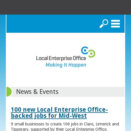
Search
News & Events
100 new Local Enterprise Office-
backed jobs for Mid-West
9 small businesses to create 106 jobs in Clare, Limerick and
Tipperary, supported by their Local Enterprise Office.