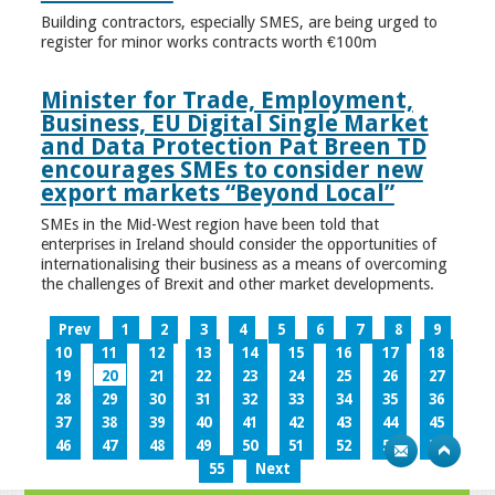
Building contractors, especially SMES, are being urged to
register for minor works contracts worth €100m
Minister for Trade, Employment,
Business, EU Digital Single Market
and Data Protection Pat Breen TD
encourages SMEs to consider new
export markets “Beyond Local”
SMEs in the Mid-West region have been told that
enterprises in Ireland should consider the opportunities of
internationalising their business as a means of overcoming
the challenges of Brexit and other market developments.
Prev
1
2
3
4
5
6
7
8
9
10
11
12
13
14
15
16
17
18
19
20
21
22
23
24
25
26
27
28
29
30
31
32
33
34
35
36
37
38
39
40
41
42
43
44
45
46
47
48
49
50
51
52
53
54
55
Next