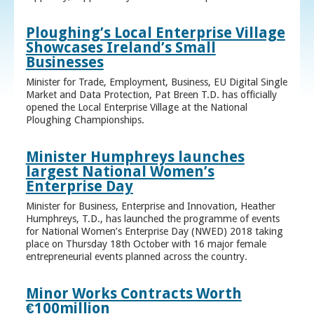
Ploughing’s Local Enterprise Village
Showcases Ireland’s Small
Businesses
Minister for Trade, Employment, Business, EU Digital Single
Market and Data Protection, Pat Breen T.D. has officially
opened the Local Enterprise Village at the National
Ploughing Championships.
Minister Humphreys launches
largest National Women’s
Enterprise Day
Minister for Business, Enterprise and Innovation, Heather
Humphreys, T.D., has launched the programme of events
for National Women’s Enterprise Day (NWED) 2018 taking
place on Thursday 18th October with 16 major female
entrepreneurial events planned across the country.
Minor Works Contracts Worth
€100million