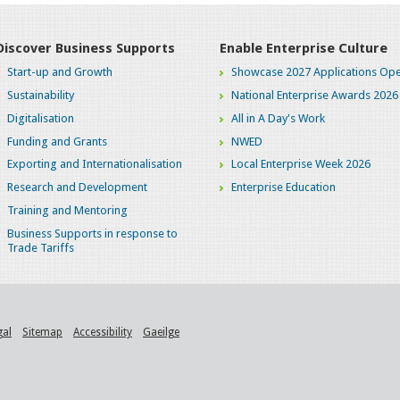
Discover Business Supports
Enable Enterprise Culture
Start-up and Growth
Showcase 2027 Applications Ope
Sustainability
National Enterprise Awards 2026
Digitalisation
All in A Day's Work
Funding and Grants
NWED
Exporting and Internationalisation
Local Enterprise Week 2026
Research and Development
Enterprise Education
Training and Mentoring
Business Supports in response to
Trade Tariffs
gal
Sitemap
Accessibility
Gaeilge