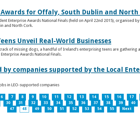
 Awards for Offaly, South Dublin and North
dent Enterprise Awards National Finals (held on April 22nd 2015), organised by 
lin and North Cork.
Teens Unveil Real-World Businesses
 track of missing dogs, a handful of Ireland’s enterprising teens are gathering a
Enterprise Awards National Finals.
d by companies supported by the Local Enter
n jobs in LEO-supported companies
6
7
8
9
10
11
12
13
14
15
16
17
30
31
32
33
34
35
36
37
38
39
40
47
48
49
50
51
52
53
54
55
Next