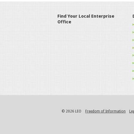
Find Your Local Enterprise
Office
© 2026 LEO
Freedom of Information
Le