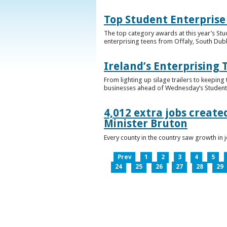
Top Student Enterprise
The top category awards at this year’s Stu
enterprising teens from Offaly, South Dub
Ireland’s Enterprising 
From lighting up silage trailers to keeping
businesses ahead of Wednesday’s Student 
4,012 extra jobs create
Minister Bruton
Every county in the country saw growth i
Prev
1
2
3
4
5
24
25
26
27
28
29