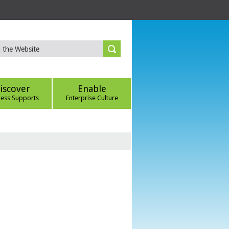
iscover
Enable
ness Supports
Enterprise Culture