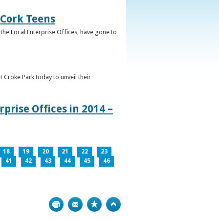
 Cork Teens
the Local Enterprise Offices, have gone to
t Croke Park today to unveil their
prise Offices in 2014 –
18
19
20
21
22
23
41
42
43
44
45
46
Print
Bookmark
Top