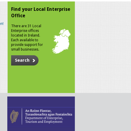
Find your Local Enterprise
Office
n!
There are 31 Local
Enterprise offices
located in Ireland.
Each available to
provide support for
small businesses.
Search