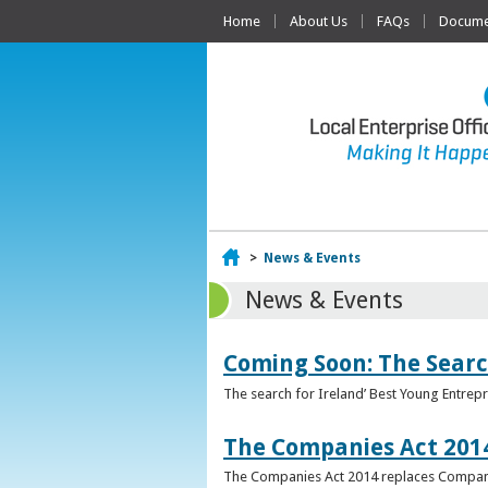
Home
About Us
FAQs
Documen
Home
>
News & Events
News & Events
Coming Soon: The Searc
The search for Ireland’ Best Young Entrep
The Companies Act 201
The Companies Act 2014 replaces Compani