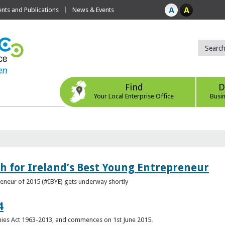
ts and Publications
News & Events
Find
D
Your Local Enterprise Office
Busi
h for Ireland’s Best Young Entrepreneur
reneur of 2015 (#IBYE) gets underway shortly
4
es Act 1963-2013, and commences on 1st June 2015.