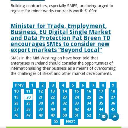
Building contractors, especially SMES, are being urged to
register for minor works contracts worth €100m
Minister for Trade, Employment,
Business, EU Digital Single Market
and Data Protection Pat Breen TD
encourages SMEs to consider new
export markets “Beyond Local”
SMEs in the Mid-West region have been told that
enterprises in Ireland should consider the opportunities of
internationalising their business as a means of overcoming
the challenges of Brexit and other market developments.
Prev
1
2
3
4
5
6
7
8
9
10
11
12
13
14
15
16
17
18
19
20
21
22
23
24
25
26
27
28
29
30
31
32
33
34
35
36
37
38
39
40
41
42
43
44
45
46
47
48
49
50
51
52
53
54
55
Next