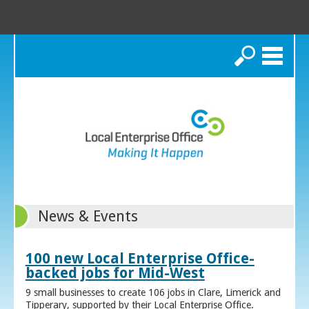
Search
News & Events
100 new Local Enterprise Office-
backed jobs for Mid-West
9 small businesses to create 106 jobs in Clare, Limerick and
Tipperary, supported by their Local Enterprise Office.