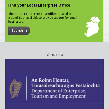
Find your Local Enterprise Office
There are 31 Local Enterprise offices located in
Ireland. Each available to provide support for small
businesses.
Search
© 2026 LEO