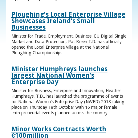
Ploughing’s Local Enterprise Village
Showcases Ireland’s Small
Businesses
Minister for Trade, Employment, Business, EU Digital Single
Market and Data Protection, Pat Breen T.D. has officially
opened the Local Enterprise Village at the National
Ploughing Championships.
Minister Humphreys launches
largest National Women’s
Enterprise Day
Minister for Business, Enterprise and Innovation, Heather
Humphreys, T.D., has launched the programme of events
for National Women’s Enterprise Day (NWED) 2018 taking
place on Thursday 18th October with 16 major female
entrepreneurial events planned across the country.
Minor Works Contracts Worth
€100million