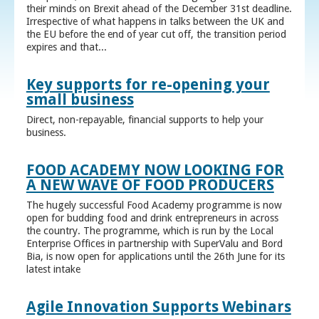
their minds on Brexit ahead of the December 31st deadline.
Irrespective of what happens in talks between the UK and
the EU before the end of year cut off, the transition period
expires and that...
Key supports for re-opening your
small business
Direct, non-repayable, financial supports to help your
business.
FOOD ACADEMY NOW LOOKING FOR
A NEW WAVE OF FOOD PRODUCERS
The hugely successful Food Academy programme is now
open for budding food and drink entrepreneurs in across
the country. The programme, which is run by the Local
Enterprise Offices in partnership with SuperValu and Bord
Bia, is now open for applications until the 26th June for its
latest intake
Agile Innovation Supports Webinars