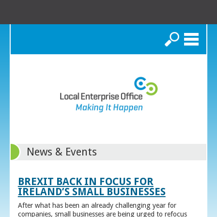
Search
News & Events
BREXIT BACK IN FOCUS FOR
IRELAND’S SMALL BUSINESSES
After what has been an already challenging year for
companies, small businesses are being urged to refocus