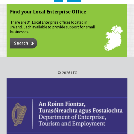
Find your Local Enterprise Office
There are 31 Local Enterprise offices located in
Ireland. Each available to provide support for small
businesses.
Search
© 2026 LEO