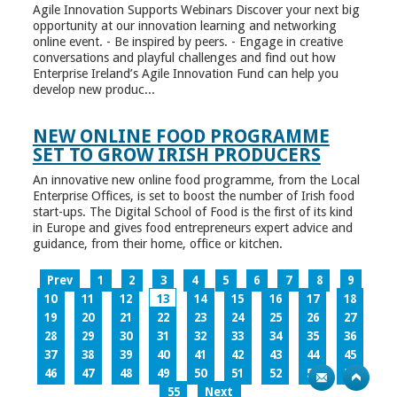
Agile Innovation Supports Webinars Discover your next big
opportunity at our innovation learning and networking
online event. - Be inspired by peers. - Engage in creative
conversations and playful challenges and find out how
Enterprise Ireland’s Agile Innovation Fund can help you
develop new produc...
NEW ONLINE FOOD PROGRAMME
SET TO GROW IRISH PRODUCERS
An innovative new online food programme, from the Local
Enterprise Offices, is set to boost the number of Irish food
start-ups. The Digital School of Food is the first of its kind
in Europe and gives food entrepreneurs expert advice and
guidance, from their home, office or kitchen.
Prev
1
2
3
4
5
6
7
8
9
10
11
12
13
14
15
16
17
18
19
20
21
22
23
24
25
26
27
28
29
30
31
32
33
34
35
36
37
38
39
40
41
42
43
44
45
46
47
48
49
50
51
52
53
54
55
Next