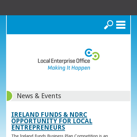
Search
News & Events
IRELAND FUNDS & NDRC
OPPORTUNITY FOR LOCAL
ENTREPRENEURS
The Ireland Funds Business Plan Competition is an