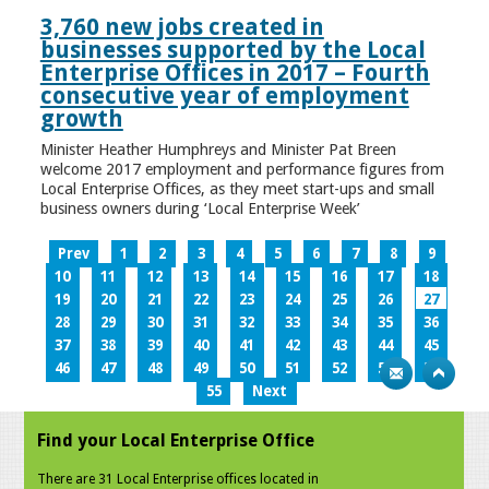
3,760 new jobs created in
businesses supported by the Local
Enterprise Offices in 2017 – Fourth
consecutive year of employment
growth
Minister Heather Humphreys and Minister Pat Breen
welcome 2017 employment and performance figures from
Local Enterprise Offices, as they meet start-ups and small
business owners during ‘Local Enterprise Week’
Prev
1
2
3
4
5
6
7
8
9
10
11
12
13
14
15
16
17
18
19
20
21
22
23
24
25
26
27
28
29
30
31
32
33
34
35
36
37
38
39
40
41
42
43
44
45
46
47
48
49
50
51
52
53
54
55
Next
Find your Local Enterprise Office
There are 31 Local Enterprise offices located in