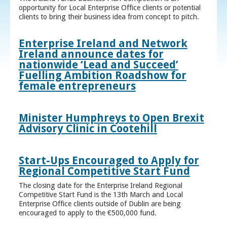
opportunity for Local Enterprise Office clients or potential
clients to bring their business idea from concept to pitch.
Enterprise Ireland and Network
Ireland announce dates for
nationwide ‘Lead and Succeed’
Fuelling Ambition Roadshow for
female entrepreneurs
Minister Humphreys to Open Brexit
Advisory Clinic in Cootehill
Start-Ups Encouraged to Apply for
Regional Competitive Start Fund
The closing date for the Enterprise Ireland Regional
Competitive Start Fund is the 13th March and Local
Enterprise Office clients outside of Dublin are being
encouraged to apply to the €500,000 fund.