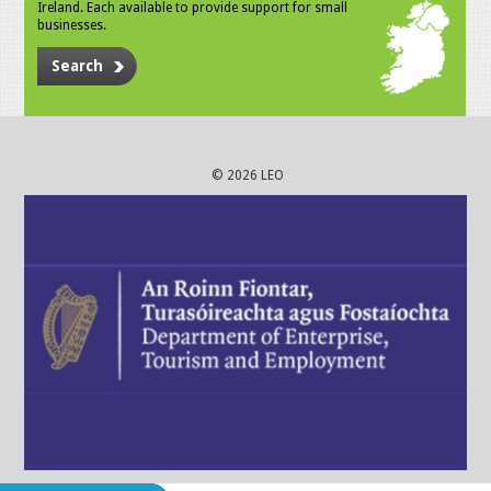
Ireland. Each available to provide support for small
businesses.
Search
© 2026 LEO