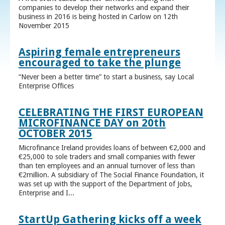
companies to develop their networks and expand their
business in 2016 is being hosted in Carlow on 12th
November 2015
Aspiring female entrepreneurs
encouraged to take the plunge
“Never been a better time” to start a business, say Local
Enterprise Offices
CELEBRATING THE FIRST EUROPEAN
MICROFINANCE DAY on 20th
OCTOBER 2015
Microfinance Ireland provides loans of between €2,000 and
€25,000 to sole traders and small companies with fewer
than ten employees and an annual turnover of less than
€2million. A subsidiary of The Social Finance Foundation, it
was set up with the support of the Department of Jobs,
Enterprise and I...
StartUp Gathering kicks off a week