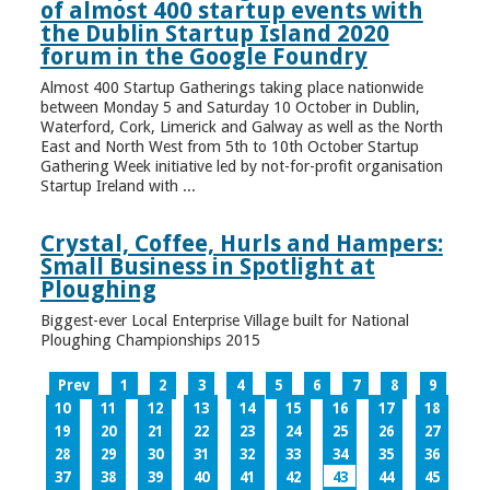
of almost 400 startup events with
the Dublin Startup Island 2020
forum in the Google Foundry
Almost 400 Startup Gatherings taking place nationwide
between Monday 5 and Saturday 10 October in Dublin,
Waterford, Cork, Limerick and Galway as well as the North
East and North West from 5th to 10th October Startup
Gathering Week initiative led by not-for-profit organisation
Startup Ireland with ...
Crystal, Coffee, Hurls and Hampers:
Small Business in Spotlight at
Ploughing
Biggest-ever Local Enterprise Village built for National
Ploughing Championships 2015
Prev
1
2
3
4
5
6
7
8
9
10
11
12
13
14
15
16
17
18
19
20
21
22
23
24
25
26
27
28
29
30
31
32
33
34
35
36
37
38
39
40
41
42
43
44
45