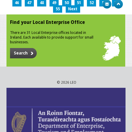
46
47
48
49
50
51
52
53
54
55
Next
Find your Local Enterprise Office
There are 31 Local Enterprise offices located in
Ireland. Each available to provide support for small
businesses.
Search
© 2026 LEO