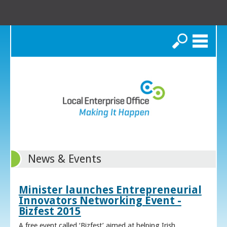
Search
News & Events
Minister launches Entrepreneurial
Innovators Networking Event -
Bizfest 2015
A free event called ‘Bizfest’ aimed at helping Irish