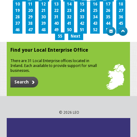
10
11
12
13
14
15
16
17
18
19
20
21
22
23
24
25
26
27
28
29
30
31
32
33
34
35
36
37
38
39
40
41
42
43
44
45
46
47
48
49
50
51
52
53
54
55
Next
Find your Local Enterprise Office
There are 31 Local Enterprise offices located in
Ireland. Each available to provide support for small
businesses.
Search
© 2026 LEO