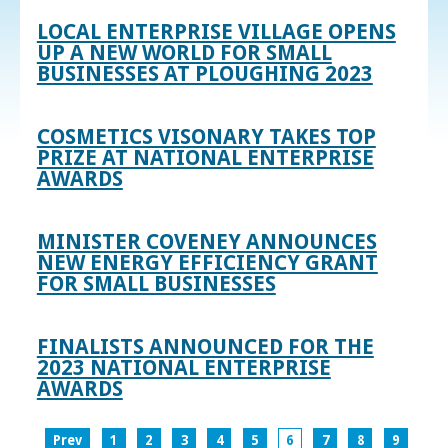
LOCAL ENTERPRISE VILLAGE OPENS
UP A NEW WORLD FOR SMALL
BUSINESSES AT PLOUGHING 2023
COSMETICS VISONARY TAKES TOP
PRIZE AT NATIONAL ENTERPRISE
AWARDS
MINISTER COVENEY ANNOUNCES
NEW ENERGY EFFICIENCY GRANT
FOR SMALL BUSINESSES
FINALISTS ANNOUNCED FOR THE
2023 NATIONAL ENTERPRISE
AWARDS
Prev
1
2
3
4
5
6
7
8
9