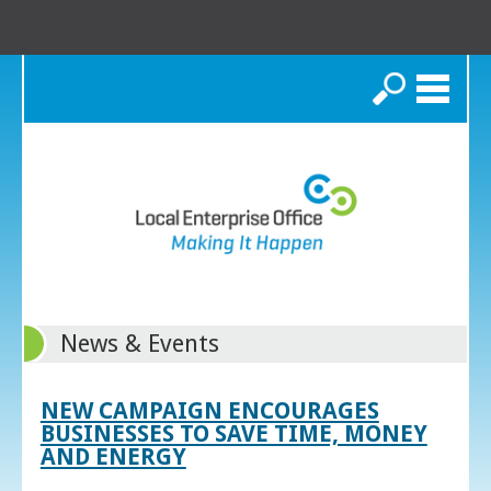
Search
News & Events
NEW CAMPAIGN ENCOURAGES
BUSINESSES TO SAVE TIME, MONEY
AND ENERGY