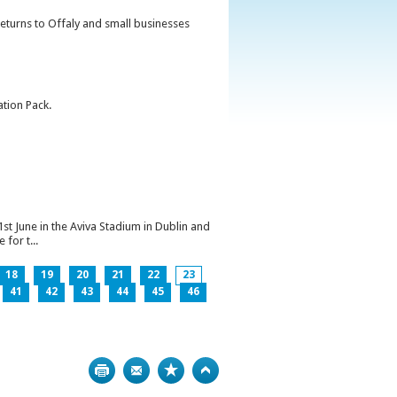
returns to Offaly and small businesses
ation Pack.
1st June in the Aviva Stadium in Dublin and
for t...
18
19
20
21
22
23
41
42
43
44
45
46
Print
Bookmark
Top