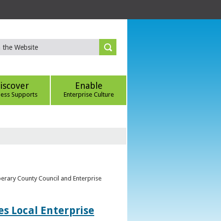
iscover
Enable
ness Supports
Enterprise Culture
perary County Council and Enterprise
s Local Enterprise