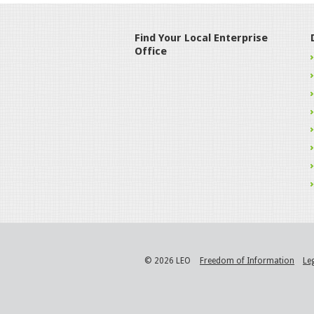
Find Your Local Enterprise
Office
© 2026 LEO
Freedom of Information
Le