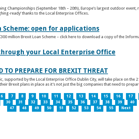
ghing Championships (September 18th – 20th), Europe’s largest outdoor event, 
ghing-ready’ thanks to the Local Enterprise Offices.
n Scheme: open for applications
€300 million Brexit Loan Scheme – click here to download a copy of the Inform
through your Local Enterprise Office
D TO PREPARE FOR BREXIT THREAT
ic, supported by the Local Enterprise Office Dublin City, will take place on the 2
eir Brexit plans in place as it’s not just the big companies that need to prepare 
6
7
8
9
10
11
12
13
14
15
16
17
30
31
32
33
34
35
36
37
38
39
40
47
48
49
50
51
52
53
54
55
Next