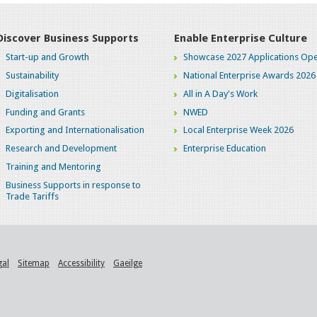
Discover Business Supports
Enable Enterprise Culture
Start-up and Growth
Showcase 2027 Applications Ope
Sustainability
National Enterprise Awards 2026
Digitalisation
All in A Day's Work
Funding and Grants
NWED
Exporting and Internationalisation
Local Enterprise Week 2026
Research and Development
Enterprise Education
Training and Mentoring
Business Supports in response to
Trade Tariffs
gal
Sitemap
Accessibility
Gaeilge