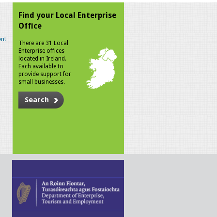
Find your Local Enterprise
Office
n!
There are 31 Local
Enterprise offices
located in Ireland.
Each available to
provide support for
small businesses.
Search