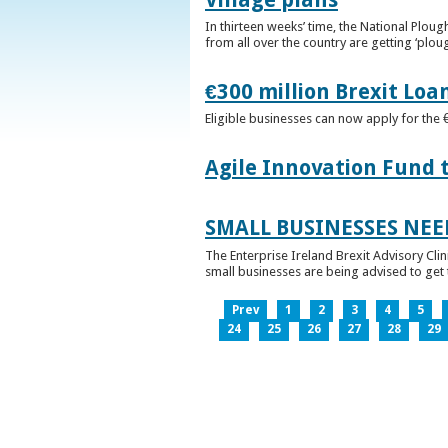
In thirteen weeks’ time, the National Plou
from all over the country are getting ‘plou
€300 million Brexit Loa
Eligible businesses can now apply for the 
Agile Innovation Fund 
SMALL BUSINESSES NEE
The Enterprise Ireland Brexit Advisory Clin
small businesses are being advised to get th
Prev
1
2
3
4
5
24
25
26
27
28
29