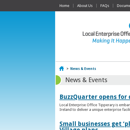
Home
About Us
FAQs
Documen
Home
>
News & Events
News & Events
BuzzQuarter opens for 
Local Enterprise Office Tipperary is embar
Ireland to deliver a unique enterprise facil
Small businesses get ‘
Village plans