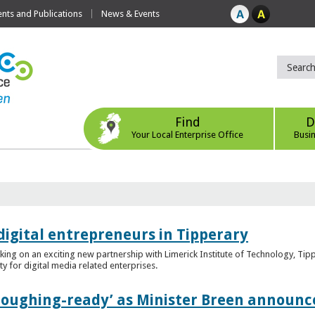
ts and Publications
News & Events
Find
D
Your Local Enterprise Office
Busi
digital entrepreneurs in Tipperary
king on an exciting new partnership with Limerick Institute of Technology, Tip
ity for digital media related enterprises.
ploughing-ready’ as Minister Breen announce