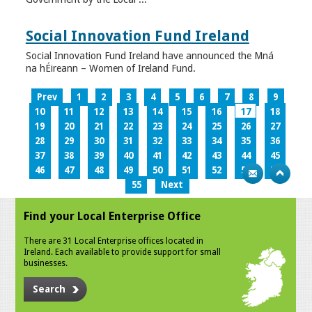
Social Innovation Fund Ireland
Social Innovation Fund Ireland have announced the Mná
na hÉireann – Women of Ireland Fund.
Prev
1
2
3
4
5
6
7
8
9
10
11
12
13
14
15
16
17
18
19
20
21
22
23
24
25
26
27
28
29
30
31
32
33
34
35
36
37
38
39
40
41
42
43
44
45
46
47
48
49
50
51
52
53
54
55
Next
Find your Local Enterprise Office
There are 31 Local Enterprise offices located in
Ireland. Each available to provide support for small
businesses.
Search