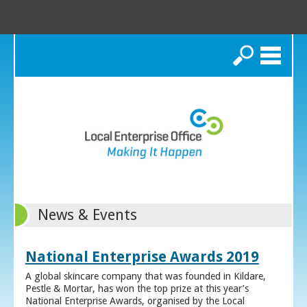
Search
News & Events
National Enterprise Awards 2019
A global skincare company that was founded in Kildare,
Pestle & Mortar, has won the top prize at this year’s
National Enterprise Awards, organised by the Local