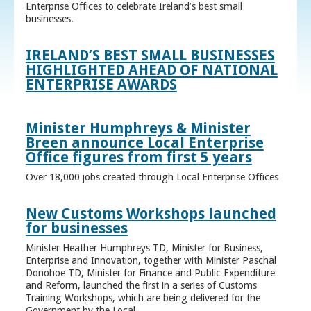
Enterprise Offices to celebrate Ireland’s best small
businesses.
IRELAND’S BEST SMALL BUSINESSES
HIGHLIGHTED AHEAD OF NATIONAL
ENTERPRISE AWARDS
Minister Humphreys & Minister
Breen announce Local Enterprise
Office figures from first 5 years
Over 18,000 jobs created through Local Enterprise Offices
New Customs Workshops launched
for businesses
Minister Heather Humphreys TD, Minister for Business,
Enterprise and Innovation, together with Minister Paschal
Donohoe TD, Minister for Finance and Public Expenditure
and Reform, launched the first in a series of Customs
Training Workshops, which are being delivered for the
Government by the Local ...