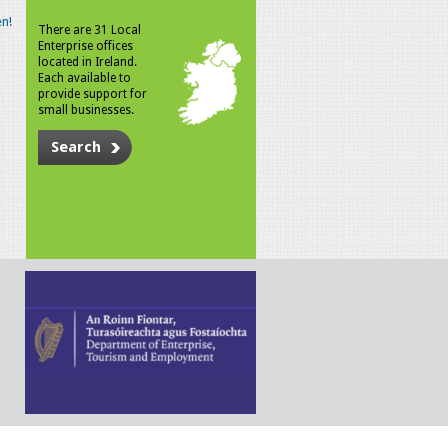
n!
There are 31 Local
Enterprise offices
located in Ireland.
Each available to
provide support for
small businesses.
Search