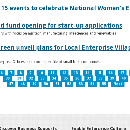
15 events to celebrate National Women’s E
d fund opening for start-up applications
tors with focus on agritech, manufacturing, lifesciences and renewables
reen unveil plans for Local Enterprise Vill
terprise Offices set to boost profile of small Irish companies.
6
7
8
9
10
11
12
13
14
15
16
17
30
31
32
33
34
35
36
37
38
39
40
47
48
49
50
51
52
53
54
55
Next
Discover Business Supports
Enable Enterprise Culture