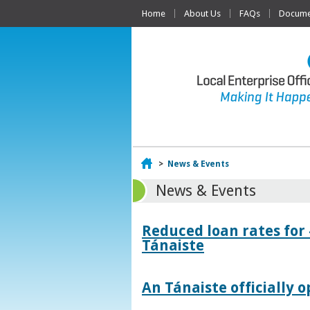
Home
About Us
FAQs
Documen
Home
>
News & Events
News & Events
Reduced loan rates for
Tánaiste
An Tánaiste officially o