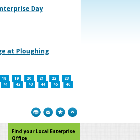
nterprise Day
age at Ploughing
18
19
20
21
22
23
41
42
43
44
45
46
Print
Bookmark
Top
Find your Local Enterprise
Office