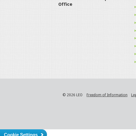
Office
© 2026 LEO
Freedom of Information
Le
Cookie Settings