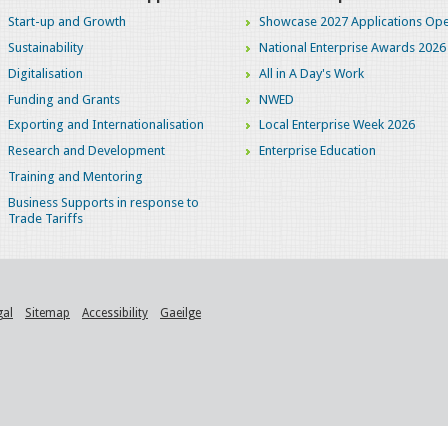
Start-up and Growth
Showcase 2027 Applications Ope
Sustainability
National Enterprise Awards 2026
Digitalisation
All in A Day's Work
Funding and Grants
NWED
Exporting and Internationalisation
Local Enterprise Week 2026
Research and Development
Enterprise Education
Training and Mentoring
Business Supports in response to
Trade Tariffs
gal
Sitemap
Accessibility
Gaeilge