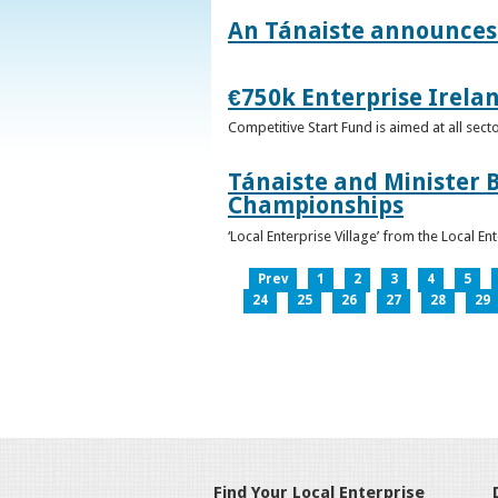
An Tánaiste announces 
€750k Enterprise Irelan
Competitive Start Fund is aimed at all sec
Tánaiste and Minister B
Championships
‘Local Enterprise Village’ from the Local En
Prev
1
2
3
4
5
24
25
26
27
28
29
Find Your Local Enterprise