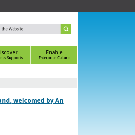
iscover
Enable
ness Supports
Enterprise Culture
land, welcomed by An