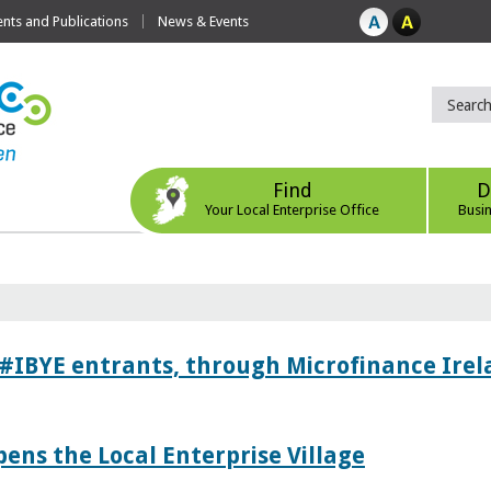
ts and Publications
News & Events
Find
D
Your Local Enterprise Office
Busi
 #IBYE entrants, through Microfinance Ire
pens the Local Enterprise Village