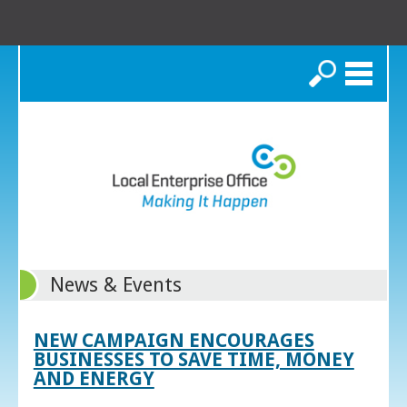
Search
News & Events
NEW CAMPAIGN ENCOURAGES
BUSINESSES TO SAVE TIME, MONEY
AND ENERGY