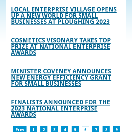
LOCAL ENTERPRISE VILLAGE OPENS
UP A NEW WORLD FOR SMALL
BUSINESSES AT PLOUGHING 2023
COSMETICS VISONARY TAKES TOP
PRIZE AT NATIONAL ENTERPRISE
AWARDS
MINISTER COVENEY ANNOUNCES
NEW ENERGY EFFICIENCY GRANT
FOR SMALL BUSINESSES
FINALISTS ANNOUNCED FOR THE
2023 NATIONAL ENTERPRISE
AWARDS
Prev
1
2
3
4
5
6
7
8
9