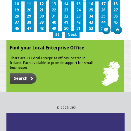
10
11
12
13
14
15
16
17
18
19
20
21
22
23
24
25
26
27
28
29
30
31
32
33
34
35
36
37
38
39
40
41
42
43
44
45
46
47
48
49
50
51
52
53
54
55
Next
Find your Local Enterprise Office
There are 31 Local Enterprise offices located in
Ireland. Each available to provide support for small
businesses.
Search
© 2026 LEO