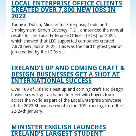
LOCAL ENTERPRISE OFFICE CLIENTS
CREATED OVER 7,800 NEW JOBS IN
2022
Today in Dublin, Minister for Enterprise, Trade and
Employment, Simon Coveney, T.D., announced the annual
results for the Local Enterprise Offices (LEOs) for 2022,
which showed that LEO supported companies created
7,870 new jobs in 2022. This was the third highest year of
job creation by the LEOs si...
IRELAND’S UP AND COMING CRAFT &
DESIGN BUSINESSES GET A SHOT AT
INTERNATIONAL SUCCESS
Over 100 of Ireland’s best up and coming craft and design
businesses will get a chance to meet with buyers from
across the world as part of the Local Enterprise Showcase
at the 2023 Showcase event in the RDS, running from the
22-24th January.
MINISTER ENGLISH LAUNCHES
IRELAND’S LARGEST STUDENT