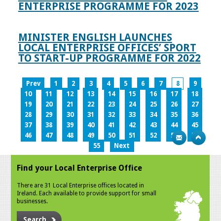
ENTERPRISE PROGRAMME FOR 2023
MINISTER ENGLISH LAUNCHES
LOCAL ENTERPRISE OFFICES’ SPORT
TO START-UP PROGRAMME FOR 2022
Prev
1
2
3
4
5
6
7
8
9
10
11
12
13
14
15
16
17
18
19
20
21
22
23
24
25
26
27
28
29
30
31
32
33
34
35
36
37
38
39
40
41
42
43
44
45
46
47
48
49
50
51
52
53
54
55
Next
Find your Local Enterprise Office
There are 31 Local Enterprise offices located in
Ireland. Each available to provide support for small
businesses.
Search