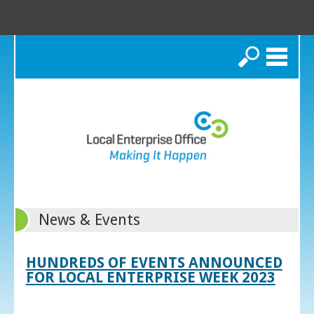
Search
News & Events
HUNDREDS OF EVENTS ANNOUNCED
FOR LOCAL ENTERPRISE WEEK 2023