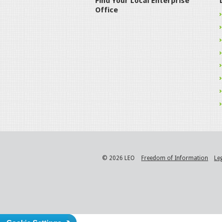
Find Your Local Enterprise
Office
© 2026 LEO
Freedom of Information
Le