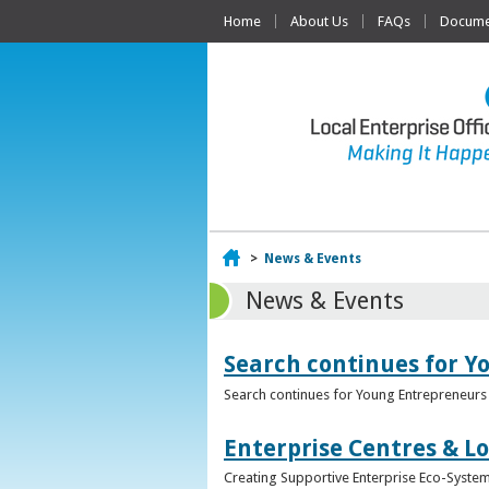
Home
About Us
FAQs
Documen
Home
>
News & Events
News & Events
Search continues for Y
Search continues for Young Entrepreneurs 
Enterprise Centres & Lo
Creating Supportive Enterprise Eco-Systems