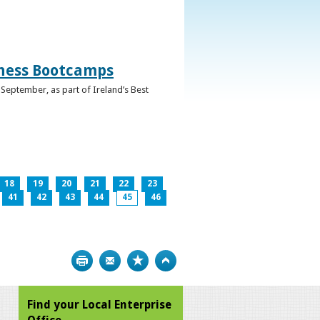
iness Bootcamps
September, as part of Ireland’s Best
18
19
20
21
22
23
41
42
43
44
45
46
Print
Bookmark
Top
Find your Local Enterprise