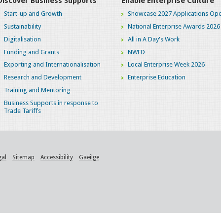
Discover Business Supports
Enable Enterprise Culture
Start-up and Growth
Showcase 2027 Applications Ope
Sustainability
National Enterprise Awards 2026
Digitalisation
All in A Day's Work
Funding and Grants
NWED
Exporting and Internationalisation
Local Enterprise Week 2026
Research and Development
Enterprise Education
Training and Mentoring
Business Supports in response to
Trade Tariffs
gal
Sitemap
Accessibility
Gaeilge