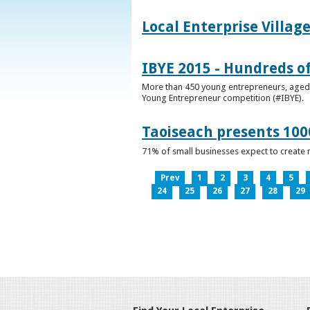
Local Enterprise Villag
IBYE 2015 - Hundreds o
More than 450 young entrepreneurs, aged b
Young Entrepreneur competition (#IBYE).
Taoiseach presents 100
71% of small businesses expect to create 
Prev
1
2
3
4
5
24
25
26
27
28
29