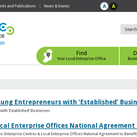
ts and Publications
News & Events
Find
D
Your Local Enterprise Office
Busi
oung Entrepreneurs with ‘Established’ Busi
with ‘Established’ Businesses
cal Enterprise Offices National Agreement 
: Enterprise Centres & Local Enterprise Offices National Agreement to Benefit 