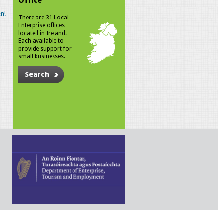
Office
n!
There are 31 Local
Enterprise offices
located in Ireland.
Each available to
provide support for
small businesses.
Search